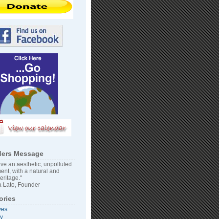
ers Message
ve an aesthetic, unpolluted
ent, with a natural and
heritage."
 Lato, Founder
ories
ves
vy