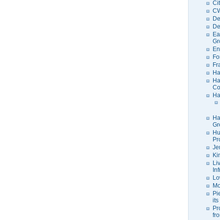
Ci
C
De
De
Ea
Gr
En
Fo
Fr
Ha
Ha
Co
Ha
Ha
Gr
Hu
Pr
Je
Ki
Li
In
Lo
Mo
Pi
its
Pr
fr