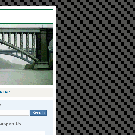
NTACT
h
Support Us