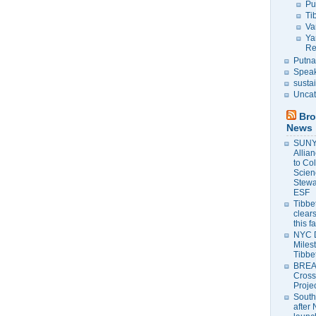
Pu
Ti
Va
Ya
Re
Putna
Speak
susta
Uncat
Bro
News
SUNY 
Allia
to Co
Scien
Stewa
ESF
Tibbet
clears
this f
NYC 
Milest
Tibbe
BREAK
Cross
Proje
South
after 