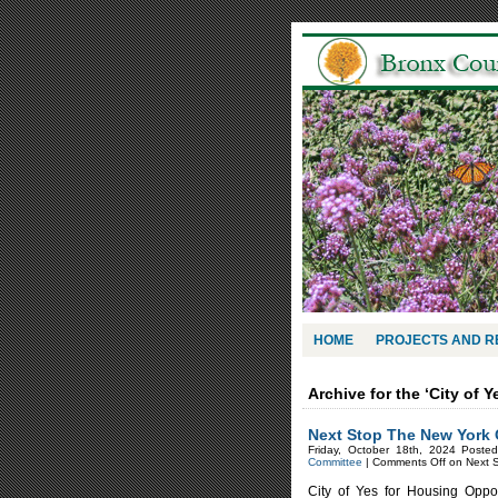
HOME
PROJECTS AND 
Archive for the ‘City of 
Next Stop The New York 
Friday, October 18th, 2024 Poste
Committee
|
Comments Off
on Next S
City of Yes for Housing Oppor