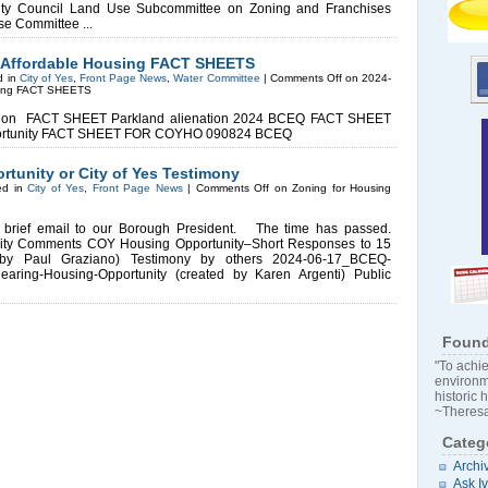
ty Council Land Use Subcommittee on Zoning and Franchises
Use Committee ...
d Affordable Housing FACT SHEETS
d in
City of Yes
,
Front Page News
,
Water Committee
|
Comments Off
on 2024-
using FACT SHEETS
tion FACT SHEET Parkland alienation 2024 BCEQ FACT SHEET
 Opportunity FACT SHEET FOR COYHO 090824 BCEQ
tunity or City of Yes Testimony
ed in
City of Yes
,
Front Page News
|
Comments Off
on Zoning for Housing
 brief email to our Borough President. The time has passed.
ty Comments COY Housing Opportunity–Short Responses to 15
 by Paul Graziano) Testimony by others 2024-06-17_BCEQ-
earing-Housing-Opportunity (created by Karen Argenti) Public
Found
"To achie
environm
historic 
~Theresa
Categ
Archi
Ask I