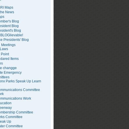
RI Maps
 the News
ps
mber's Blog
esident Blog
esident's Blog
BLOGlievable!
ce Presidents' Blog
 Meetings
Laws
 Point
dared Items
es
te changge
te Emergency
ittees
onx Parks Speak Up Learn
p
mmunications Committee
rk
mmunications Work
ucation
eenway
mbership Committee
rks Committee
eak Up
ter Committee