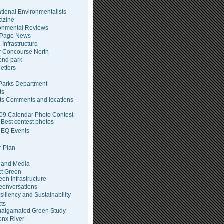
tional Environmentalists
azine
onmental Reviews
 Page News
 Infrastructure
 Concourse North
pond park
etters
arks Department
ts
ts Comments and locations
09 Calendar Photo Contest
Best contest photos
EQ Events
 Plan
 and Media
ct Green
een Infrastructure
eenversations
siliency and Sustainability
cts
algamated Green Study
onx River