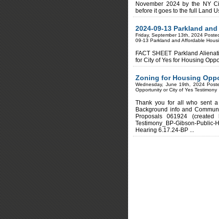
November 2024 by the NY Ci
before it goes to the full Land 
2024-09-13 Parkland an
Friday, September 13th, 2024 Poste
09-13 Parkland and Affordable Ho
FACT SHEET Parkland Aliena
for City of Yes for Housing
Zoning for Housing Oppor
Wednesday, June 19th, 2024 Post
Opportunity or City of Yes Testimony
Thank you for all who sent a
Background info and Communi
Proposals 061924 (created
Testimony_BP-Gibson-Public-H
Hearing 6.17.24-BP ...