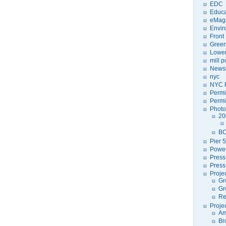
EDC
Educa
eMag
Envir
Front
Green
Lower
mill 
Newsl
nyc
NYC P
Permi
Permi
Photo
20
BC
Pier 5
Power
Press
Press
Proje
Gr
Gr
Re
Proje
Am
Br