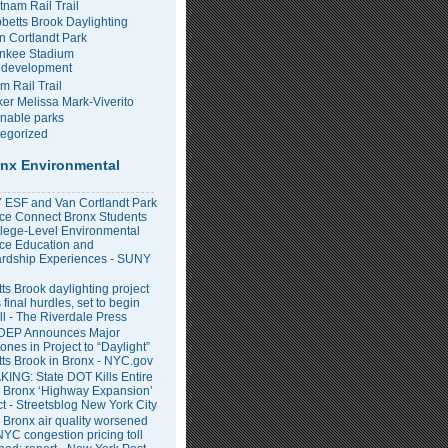
tnam Rail Trail
bbetts Brook Daylighting
n Cortlandt Park
nkee Stadium
development
m Rail Trail
er Melissa Mark-Viverito
inable parks
egorized
nx Environmental
ESF and Van Cortlandt Park
nce Connect Bronx Students
llege-Level Environmental
ce Education and
rdship Experiences - SUNY
ts Brook daylighting project
 final hurdles, set to begin
all - The Riverdale Press
DEP Announces Major
ones in Project to “Daylight”
tts Brook in Bronx - NYC.gov
ING: State DOT Kills Entire
 Bronx ‘Highway Expansion’
ct - Streetsblog New York City
 Bronx air quality worsened
NYC congestion pricing toll