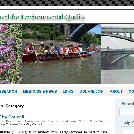
RESEARCH
MEETINGS & NEWS
LINKS
DONATE/JOIN
ABOUT
CO
Searc
Yes’ Category
City Council
d in
City of Yes
,
Environmental Reviews
,
Front Page News
,
Press
,
Water
Help 
top The New York City Council
tunity (COYHO) is in review from early October to mid to late