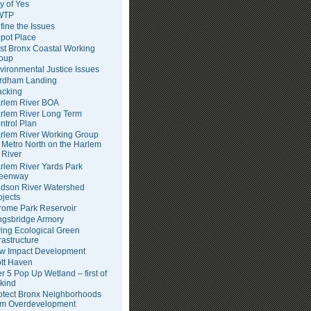
ty of Yes
WTP
fine the Issues
pot Place
st Bronx Coastal Working
oup
vironmental Justice Issues
rdham Landing
acking
rlem River BOA
rlem River Long Term
ntrol Plan
rlem River Working Group
Metro North on the Harlem
River
rlem River Yards Park
eenway
dson River Watershed
ojects
rome Park Reservoir
ngsbridge Armory
ving Ecological Green
frastructure
w Impact Development
tt Haven
er 5 Pop Up Wetland – first of
 kind
otect Bronx Neighborhoods
om Overdevelopment