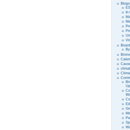
Blogs
ES
In
Ma
Me
Pr
Pr
Un
Vi
Board
By
Bronx
Calen
Caus
clima
Clima
Comm
Br
U
Co
Wo
Co
Ed
Gr
Me
Pa
Sp
Wa