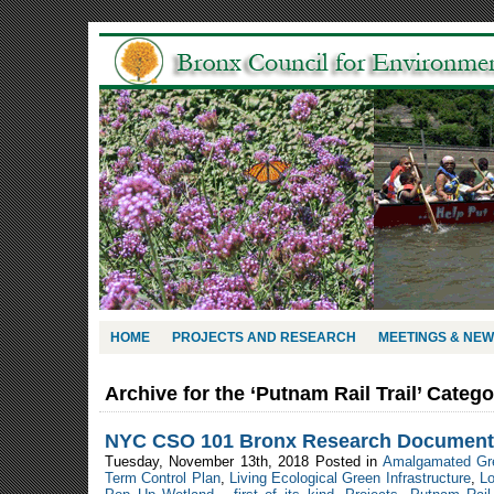
HOME
PROJECTS AND RESEARCH
MEETINGS & NE
Archive for the ‘Putnam Rail Trail’ Categ
NYC CSO 101 Bronx Research Document
Tuesday, November 13th, 2018 Posted in
Amalgamated Gr
Term Control Plan
,
Living Ecological Green Infrastructure
,
L