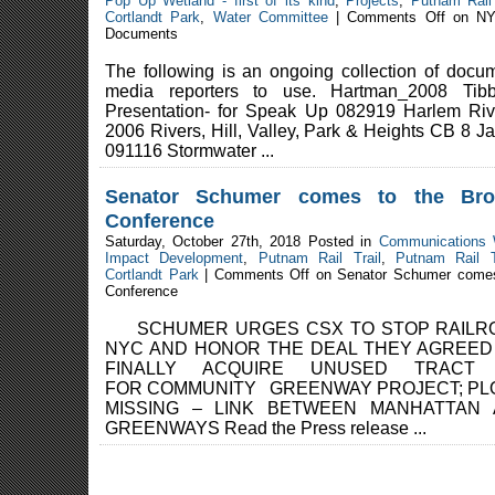
Pop Up Wetland - first of its kind
,
Projects
,
Putnam Rail 
Cortlandt Park
,
Water Committee
|
Comments Off
on NY
Documents
The following is an ongoing collection of docum
media reporters to use. Hartman_2008 Tibb
Presentation- for Speak Up 082919 Harlem Ri
2006 Rivers, Hill, Valley, Park & Heights CB 8 J
091116 Stormwater ...
Senator Schumer comes to the Br
Conference
Saturday, October 27th, 2018 Posted in
Communications
Impact Development
,
Putnam Rail Trail
,
Putnam Rail T
Cortlandt Park
|
Comments Off
on Senator Schumer comes
Conference
SCHUMER URGES CSX TO STOP RAILRO
NYC AND HONOR THE DEAL THEY AGREED
FINALLY ACQUIRE UNUSED TRAC
FOR COMMUNITY GREENWAY PROJECT; PLOT 
MISSING – LINK BETWEEN MANHATTAN
GREENWAYS Read the Press release ...