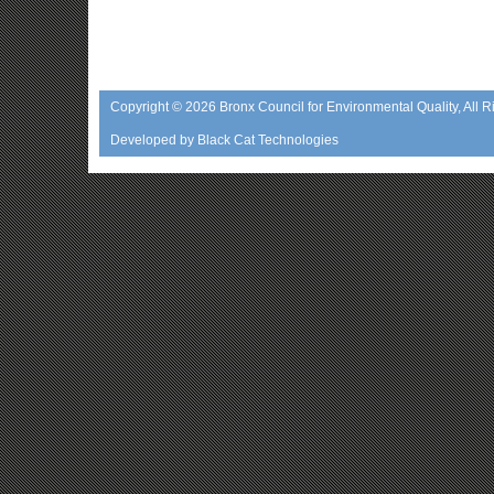
Copyright © 2026
Bronx Council for Environmental Quality
, All 
Developed by
Black Cat Technologies