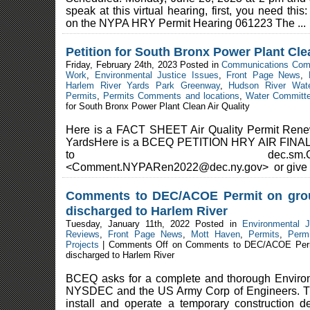
speak at this virtual hearing, first, you need th
on the NYPA HRY Permit Hearing 061223 The ...
Petition for South Bronx Power Plant Cle
Friday, February 24th, 2023 Posted in
Communications Com
Work
,
Environmental Justice Issues
,
Front Page News
,
Harlem River Yards Park Greenway
,
Hudson River Wate
Permits
,
Permits Comments and locations
,
Water Committ
for South Bronx Power Plant Clean Air Quality
Here is a FACT SHEET Air Quality Permit Renew
YardsHere is a BCEQ PETITION HRY AIR FINAL 
to dec.sm.Comment.N
<Comment.NYPARen2022@dec.ny.gov> or give t
Comments to DEC/ACOE Permit on grou
discharged to Harlem River
Tuesday, January 11th, 2022 Posted in
Environmental J
Reviews
,
Front Page News
,
Mott Haven
,
Permits
,
Perm
Projects
|
Comments Off
on Comments to DEC/ACOE Permit
discharged to Harlem River
BCEQ asks for a complete and thorough Enviro
NYSDEC and the US Army Corp of Engineers. Th
install and operate a temporary construction 