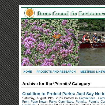
HOME
PROJECTS AND RESEARCH
MEETINGS & NE
Archive for the ‘Permits’ Category
Coalition to Protect Parks: Just Say No t
Saturday, August 19th, 2023 Posted in
Committees
,
Comm
Front Page News
,
Parks Committee
,
Permits
,
Permits Co