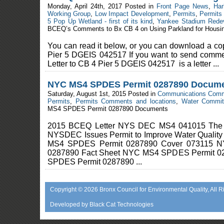
Monday, April 24th, 2017 Posted in
Front Page News
,
Har
Working Group
,
Low Impact Development
,
Permits
,
Permits
5 Pop Up Wetland - first of its kind
,
Yankee Stadium Rede
BCEQ’s Comments to Bx CB 4 on Using Parkland for Housi
You can read it below, or you can download a c
Pier 5 DGEIS 042517 If you want to send commen
Letter to CB 4 Pier 5 DGEIS 042517 is a letter ...
NYC MS4 SPDES Permit 0287890 Docum
Saturday, August 1st, 2015 Posted in
Communications Comm
Permits
,
Permits Comments and locations
,
Water Commit
MS4 SPDES Permit 0287890 Documents
2015 BCEQ Letter NYS DEC MS4 041015 The
NYSDEC Issues Permit to Improve Water Quali
MS4 SPDES Permit 0287890 Cover 073115 
0287890 Fact Sheet NYC MS4 SPDES Permit 0
SPDES Permit 0287890 ...
Copyright © 2026
Bronx Council for Environmental Quality
, All 
Developed by
Black Cat Technologies