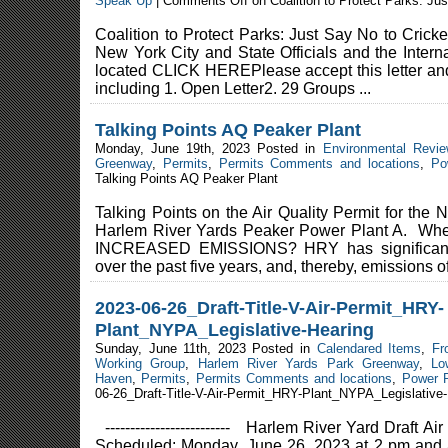
Speak Up
|
Comments Off
on Coalition to Protect Parks: Ju
Coalition to Protect Parks: Just Say No to Crick
New York City and State Officials and the Interna
located CLICK HEREPlease accept this letter and
including 1. Open Letter2. 29 Groups ...
Talking Points AQ Peaker Plant
Monday, June 19th, 2023 Posted in
Environmental Revi
Greenway
,
Permits
,
Permits Comments and locations
,
Po
Talking Points AQ Peaker Plant
Talking Points on the Air Quality Permit for the
Harlem River Yards Peaker Power Plant A. Where
INCREASED EMISSIONS? HRY has significantl
over the past five years, and, thereby, emissions of 
2023-06-26_Draft-Title-V-Air-Permit_HRY-
Plant_NYPA_Legislative-Hearing
Sunday, June 11th, 2023 Posted in
Calendared Items
,
Fr
Working Group
,
Harlem River Yards Park Greenway
,
Lo
Haven
,
Permits
,
Permits Comments and locations
,
Power 
06-26_Draft-Title-V-Air-Permit_HRY-Plant_NYPA_Legislative
------------------------- Harlem River Yard Draft 
Scheduled: Monday, June 26, 2023 at 2 pm and a