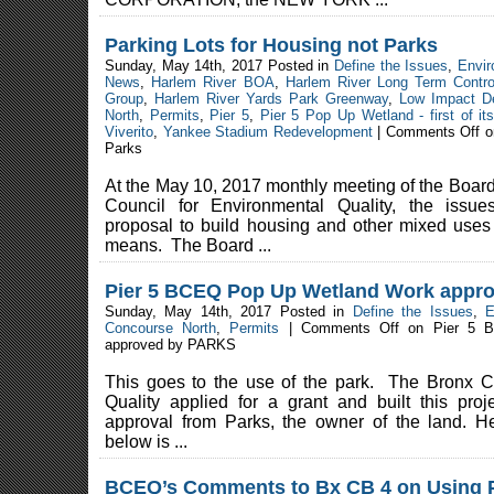
Parking Lots for Housing not Parks
Sunday, May 14th, 2017 Posted in
Define the Issues
,
Envir
News
,
Harlem River BOA
,
Harlem River Long Term Contro
Group
,
Harlem River Yards Park Greenway
,
Low Impact D
North
,
Permits
,
Pier 5
,
Pier 5 Pop Up Wetland - first of it
Viverito
,
Yankee Stadium Redevelopment
|
Comments Off
on
Parks
At the May 10, 2017 monthly meeting of the Board 
Council for Environmental Quality, the issue
proposal to build housing and other mixed uses
means. The Board ...
Pier 5 BCEQ Pop Up Wetland Work appr
Sunday, May 14th, 2017 Posted in
Define the Issues
,
E
Concourse North
,
Permits
|
Comments Off
on Pier 5 B
approved by PARKS
This goes to the use of the park. The Bronx C
Quality applied for a grant and built this pr
approval from Parks, the owner of the land. H
below is ...
BCEQ’s Comments to Bx CB 4 on Using P