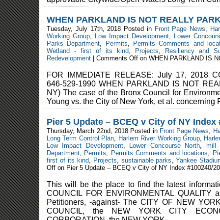
WHEN PARKLAND IS NOT REALLY PAR
Tuesday, July 17th, 2018 Posted in
Front Page News
,
Ha
Working Group
,
Low Impact Development
,
Lower Concours
Parks Department
,
Permits
,
Permits Comments and locat
Wetland - first of its kind
,
Projects
,
Resiliency and Sus
Redevelopment
|
Comments Off
on WHEN PARKLAND IS N
FOR IMMEDIATE RELEASE: July 17, 2018 CO
646-529-1990 WHEN PARKLAND IS NOT REA
NY) The case of the Bronx Council for Environm
Young vs. the City of New York, et al. concerning P
Pier 5 Update – BCEQ v City of NY Index
Thursday, March 22nd, 2018 Posted in
Front Page News
,
Ha
Long Term Control Plan
,
Harlem River Working Group
,
Harle
Low Impact Development
,
Lower Concourse North
,
mill
Department
,
Permits
,
Permits Comments and locations
,
Pi
first of its kind
,
Projects
,
sustainable parks
,
Yankee Stadiu
Off
on Pier 5 Update – BCEQ v City of NY Index #100240/2
This will be the place to find the latest infor
COUNCIL FOR ENVIRONMENTAL QUALITY 
Petitioners, -against- The CITY OF NEW YO
COUNCIL, the NEW YORK CITY ECON
CORPORATION, the NEW YORK ...