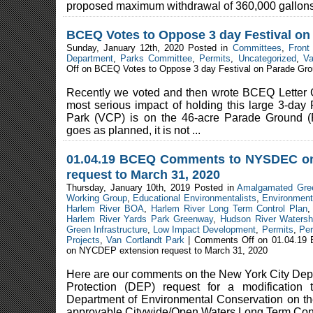
proposed maximum withdrawal of 360,000 gallons 
BCEQ Votes to Oppose 3 day Festival o
Sunday, January 12th, 2020 Posted in
Committees
,
Front
Department
,
Parks Committee
,
Permits
,
Uncategorized
,
Va
Off
on BCEQ Votes to Oppose 3 day Festival on Parade Gr
Recently we voted and then wrote BCEQ Letter 
most serious impact of holding this large 3-day 
Park (VCP) is on the 46-acre Parade Ground (
goes as planned, it is not ...
01.04.19 BCEQ Comments to NYSDEC o
request to March 31, 2020
Thursday, January 10th, 2019 Posted in
Amalgamated Gre
Working Group
,
Educational Environmentalists
,
Environment
Harlem River BOA
,
Harlem River Long Term Control Plan
Harlem River Yards Park Greenway
,
Hudson River Watersh
Green Infrastructure
,
Low Impact Development
,
Permits
,
Per
Projects
,
Van Cortlandt Park
|
Comments Off
on 01.04.19
on NYCDEP extension request to March 31, 2020
Here are our comments on the New York City Dep
Protection (DEP) request for a modification
Department of Environmental Conservation on th
approvable Citywide/Open Waters Long Term Contr