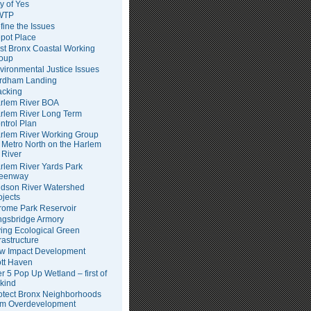
ty of Yes
WTP
fine the Issues
pot Place
st Bronx Coastal Working
oup
vironmental Justice Issues
rdham Landing
acking
rlem River BOA
rlem River Long Term
ntrol Plan
rlem River Working Group
Metro North on the Harlem
River
rlem River Yards Park
eenway
dson River Watershed
ojects
rome Park Reservoir
ngsbridge Armory
ving Ecological Green
frastructure
w Impact Development
tt Haven
er 5 Pop Up Wetland – first of
 kind
otect Bronx Neighborhoods
om Overdevelopment