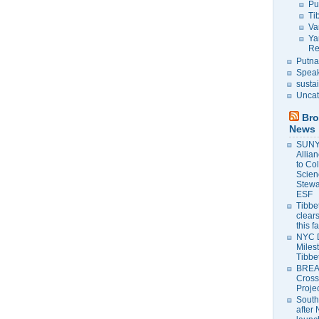
Pu
Ti
Va
Ya
Re
Putna
Speak
susta
Uncat
Bro
News
SUNY 
Allia
to Co
Scien
Stewa
ESF
Tibbet
clears
this f
NYC 
Milest
Tibbe
BREAK
Cross
Proje
South
after 