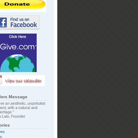
ers Message
ve an aesthetic, unpolluted
ent, with a natural and
heritage."
 Lato, Founder
ories
ves
vy