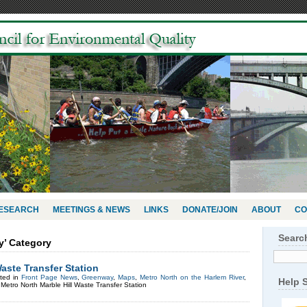
RESEARCH
MEETINGS & NEWS
LINKS
DONATE/JOIN
ABOUT
CO
Searc
y’ Category
Waste Transfer Station
ted in
Front Page News
,
Greenway
,
Maps
,
Metro North on the Harlem River
,
Help 
Metro North Marble Hill Waste Transfer Station