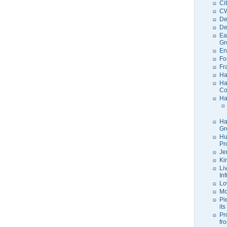
Ci
C
De
De
Ea
Gr
En
Fo
Fr
Ha
Ha
Co
Ha
Ha
Gr
Hu
Pr
Je
Ki
Li
In
Lo
Mo
Pi
its
Pr
fr