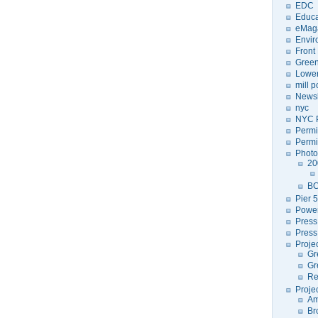
EDC
Educa
eMag
Envir
Front
Green
Lower
mill 
Newsl
nyc
NYC P
Permi
Permi
Photo
20
BC
Pier 5
Power
Press
Press
Proje
Gr
Gr
Re
Proje
Am
Br