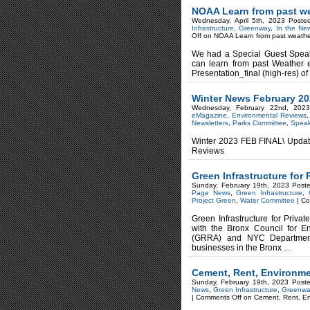
NOAA Learn from past w
Wednesday, April 5th, 2023 Poste
Infrastructure
,
Greenway
,
In the Ne
Off
on NOAA Learn from past weathe
We had a Special Guest Speak
can learn from past Weather e
Presentation_final (high-res) of
Winter News February 2
Wednesday, February 22nd, 202
eMagazine
,
Environmental Reviews
Newsletters
,
Parks Committee
,
Spea
Winter 2023 FEB FINAL\ Update
Reviews
Green Infrastructure for 
Sunday, February 19th, 2023 Post
Page News
,
Green Infrastructure
,
Project Green
,
Water Committee
|
Co
Green Infrastructure for Priva
with the Bronx Council for E
(GRRA) and NYC Department 
businesses in the Bronx ...
Cement, Rent, Environm
Sunday, February 19th, 2023 Post
News
,
Green Infrastructure
,
Greenwa
|
Comments Off
on Cement, Rent, E