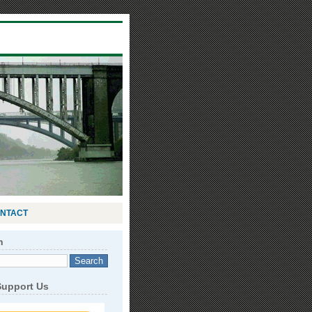
NTACT
h
Support Us