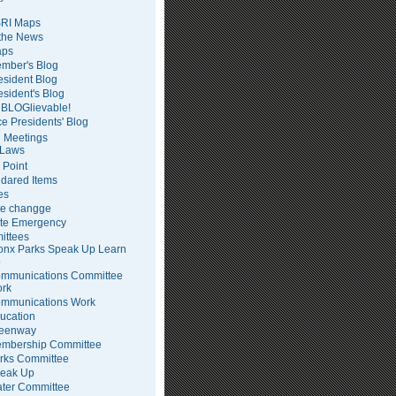
RI Maps
 the News
ps
mber's Blog
esident Blog
esident's Blog
BLOGlievable!
ce Presidents' Blog
 Meetings
Laws
 Point
dared Items
es
te changge
te Emergency
ittees
onx Parks Speak Up Learn
p
mmunications Committee
rk
mmunications Work
ucation
eenway
mbership Committee
rks Committee
eak Up
ter Committee