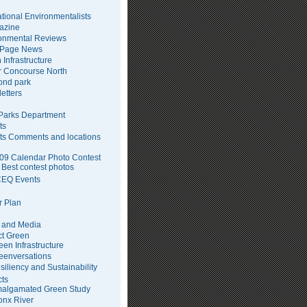
tional Environmentalists
azine
onmental Reviews
 Page News
 Infrastructure
 Concourse North
pond park
etters
arks Department
ts
ts Comments and locations
09 Calendar Photo Contest
Best contest photos
EQ Events
 Plan
 and Media
ct Green
een Infrastructure
eenversations
siliency and Sustainability
cts
algamated Green Study
onx River