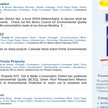
eather
d in
Board Meetings
,
ByLaws
,
climate changge
,
Front Page News
,
Green
ws
,
Membership Committee
,
Parks Committee
,
Water Committee
|
Comments
r
er Nelson Vaz, a local NOAA Meteorologist, to discuss what we
vents. Check out this Bronx Council for Environmental Quality
 the presentation made at our Annual Meeting. It ...
023
3 Posted in
Calendared Items
,
climate changge
,
Communications Work
,
,
Front Page News
,
Green Infrastructure
,
Greenway
,
Membership Committee
,
k Up
,
Water Committee
|
Comments Off
on Winter News February 2023
s on many projects. Calendar items Action Points Environmental
Private Property
ed in
climate changge
,
Committees
,
Communications Committee Work
,
Front
Greenway
,
Low Impact Development
,
Membership Committee
,
Newsletters
,
mments Off
on Green Infrastructure for Private Property
Found
te Property NYC Soil & Water Conservation District has partnered
nvironmental Quality (BCEQ), Green Roof Researchers Alliance
"To achie
of Environmental Protection to reach out to residents and
environm
historic 
~Theresa
ent
Categ
ed in
Blogs
,
climate changge
,
Communications Committee Work
,
Front Page
y
,
In the News
,
Project Green
,
Resiliency and Sustainability
,
Water Committee
Archi
nvironment
Ask I