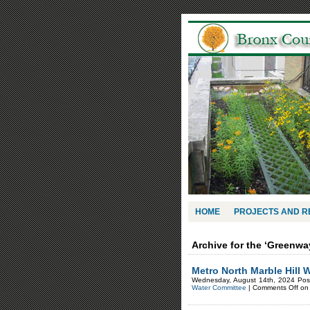
HOME
PROJECTS AND 
Archive for the ‘Greenwa
Metro North Marble Hill 
Wednesday, August 14th, 2024 Pos
Water Committee
|
Comments Off
on 