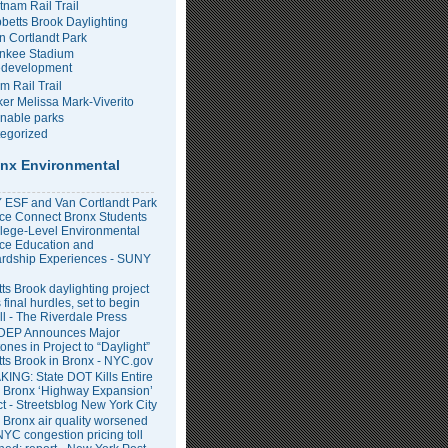
tnam Rail Trail
bbetts Brook Daylighting
n Cortlandt Park
nkee Stadium
development
m Rail Trail
er Melissa Mark-Viverito
inable parks
egorized
nx Environmental
ESF and Van Cortlandt Park
nce Connect Bronx Students
llege-Level Environmental
ce Education and
rdship Experiences - SUNY
ts Brook daylighting project
 final hurdles, set to begin
all - The Riverdale Press
DEP Announces Major
ones in Project to “Daylight”
tts Brook in Bronx - NYC.gov
ING: State DOT Kills Entire
 Bronx ‘Highway Expansion’
ct - Streetsblog New York City
 Bronx air quality worsened
NYC congestion pricing toll