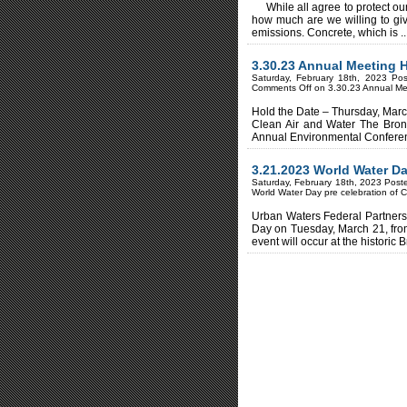
While all agree to protect our
how much are we willing to gi
emissions. Concrete, which is ..
3.30.23 Annual Meeting
Saturday, February 18th, 2023 Po
Comments Off
on 3.30.23 Annual M
Hold the Date – Thursday, March
Clean Air and Water The Bronx
Annual Environmental Conferenc
3.21.2023 World Water Da
Saturday, February 18th, 2023 Post
World Water Day pre celebration of 
Urban Waters Federal Partnersh
Day on Tuesday, March 21, fro
event will occur at the historic