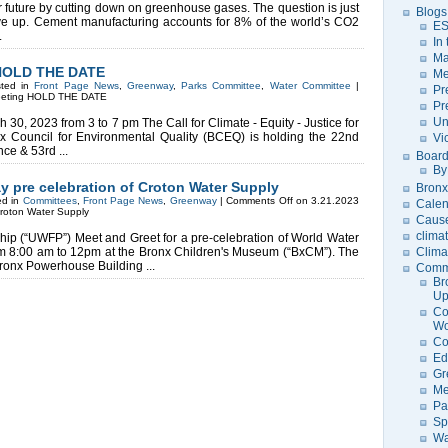
 future by cutting down on greenhouse gases. The question is just
Blogs
ve up. Cement manufacturing accounts for 8% of the world’s CO2
ES
.
In
Ma
 HOLD THE DATE
Me
sted in
Front Page News
,
Greenway
,
Parks Committee
,
Water Committee
|
Pr
eeting HOLD THE DATE
Pr
Un
 30, 2023 from 3 to 7 pm The Call for Climate - Equity - Justice for
 Council for Environmental Quality (BCEQ) is holding the 22nd
Vi
e & 53rd ...
Board
By
y pre celebration of Croton Water Supply
Bronx
ed in
Committees
,
Front Page News
,
Greenway
|
Comments Off
on 3.21.2023
Calen
Croton Water Supply
Caus
clima
ip (“UWFP”) Meet and Greet for a pre-celebration of World Water
m 8:00 am to 12pm at the Bronx Children's Museum (“BxCM”). The
Clima
 Bronx Powerhouse Building ...
Comm
Br
U
Co
Wo
Co
Ed
Gr
Me
Pa
Sp
Wa