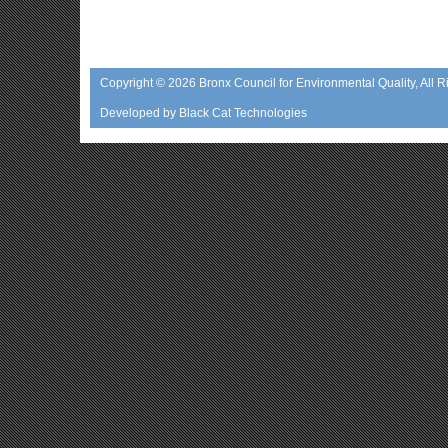
Copyright © 2026
Bronx Council for Environmental Quality
, All 
Developed by
Black Cat Technologies