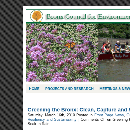
HOME
PROJECTS AND RESEARCH
MEETINGS & NE
Greening the Bronx: Clean, Capture and 
Saturday, March 16th, 2019 Posted in
Front Page News
,
G
Resiliency and Sustainability
|
Comments Off
on Greening t
Soak-In Rain