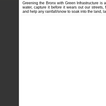
Greening the Bronx with Green Infrastructure is 
water, capture it before it wears out our streets, 
and help any rainfall/snow to soak into the land, la