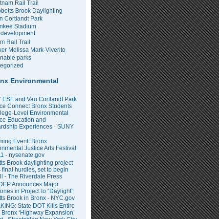
tnam Rail Trail
bbetts Brook Daylighting
n Cortlandt Park
nkee Stadium
development
m Rail Trail
er Melissa Mark-Viverito
inable parks
egorized
nx Environmental
ESF and Van Cortlandt Park
nce Connect Bronx Students
llege-Level Environmental
ce Education and
rdship Experiences - SUNY
ing Event: Bronx
onmental Justice Arts Festival
11 - nysenate.gov
ts Brook daylighting project
 final hurdles, set to begin
all - The Riverdale Press
DEP Announces Major
ones in Project to “Daylight”
tts Brook in Bronx - NYC.gov
ING: State DOT Kills Entire
 Bronx ‘Highway Expansion’