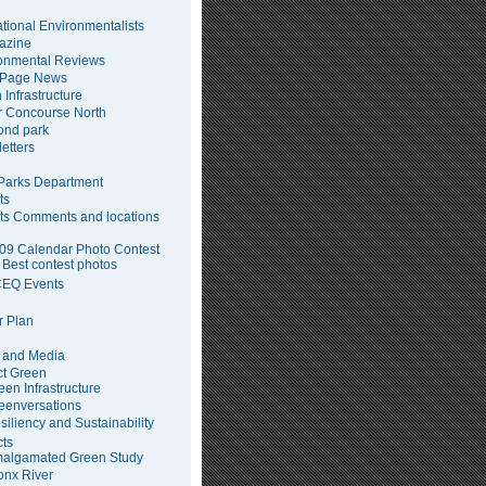
tional Environmentalists
azine
onmental Reviews
 Page News
 Infrastructure
 Concourse North
pond park
etters
arks Department
ts
ts Comments and locations
09 Calendar Photo Contest
Best contest photos
EQ Events
 Plan
 and Media
ct Green
een Infrastructure
eenversations
siliency and Sustainability
cts
algamated Green Study
onx River