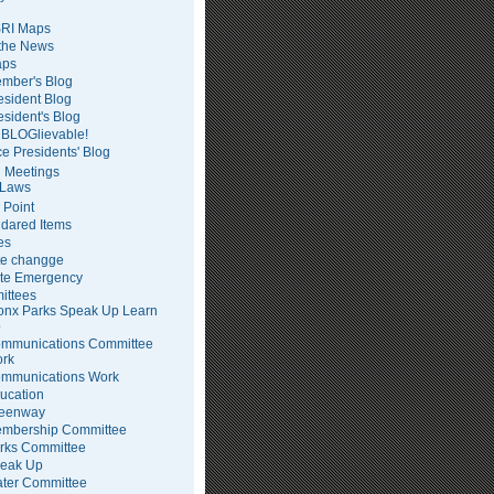
RI Maps
 the News
ps
mber's Blog
esident Blog
esident's Blog
BLOGlievable!
ce Presidents' Blog
 Meetings
Laws
 Point
dared Items
es
te changge
te Emergency
ittees
onx Parks Speak Up Learn
p
mmunications Committee
rk
mmunications Work
ucation
eenway
mbership Committee
rks Committee
eak Up
ter Committee