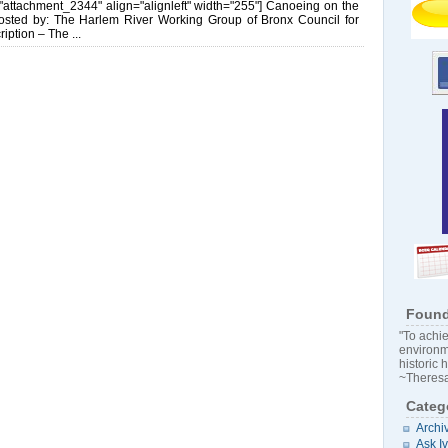
d="attachment_2344" align="alignleft" width="255"] Canoeing on the
osted by: The Harlem River Working Group of Bronx Council for
iption – The ...
Found
"To achie
environm
historic 
~Theresa
Categ
Archi
Ask I