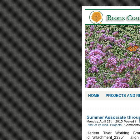
HOME
PROJECTS AND 
Summer Associate throug
Monday, April 27th, 2015 Posted in
- first of its kind
,
Projects
|
Comments 
Harlem River Working Gro
id="attachment_2335" alig