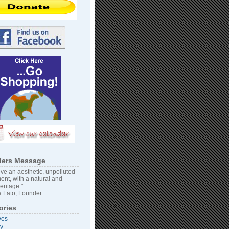
ers Message
ve an aesthetic, unpolluted
ent, with a natural and
heritage."
 Lato, Founder
ories
ves
vy