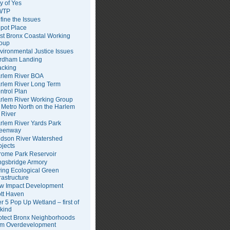
ty of Yes
WTP
fine the Issues
pot Place
st Bronx Coastal Working
oup
vironmental Justice Issues
rdham Landing
acking
rlem River BOA
rlem River Long Term
ntrol Plan
rlem River Working Group
Metro North on the Harlem
River
rlem River Yards Park
eenway
dson River Watershed
ojects
rome Park Reservoir
ngsbridge Armory
ving Ecological Green
frastructure
w Impact Development
tt Haven
er 5 Pop Up Wetland – first of
 kind
otect Bronx Neighborhoods
om Overdevelopment