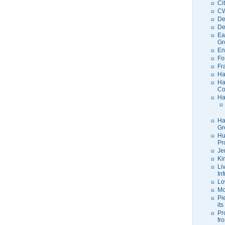
Ci
C
De
De
Ea
Gr
En
Fo
Fr
Ha
Ha
Co
Ha
Ha
Gr
Hu
Pr
Je
Ki
Li
In
Lo
Mo
Pi
its
Pr
fr