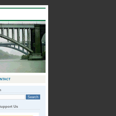
NTACT
h
Support Us