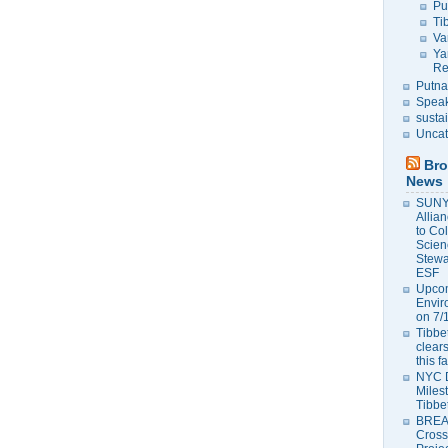
Pu
Ti
Va
Ya
Re
Putna
Speak
susta
Uncat
Bro
News
SUNY 
Allia
to Co
Scien
Stewa
ESF
Upcom
Envir
on 7/
Tibbet
clears
this f
NYC 
Milest
Tibbe
BREAK
Cross