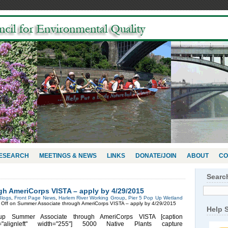
RESEARCH
MEETINGS & NEWS
LINKS
DONATE/JOIN
ABOUT
CO
Searc
h AmeriCorps VISTA – apply by 4/29/2015
Blogs
,
Front Page News
,
Harlem River Working Group
,
Pier 5 Pop Up Wetland
Off
on Summer Associate through AmeriCorps VISTA – apply by 4/29/2015
Help 
up Summer Associate through AmeriCorps VISTA [caption
n="alignleft" width="255"] 5000 Native Plants capture