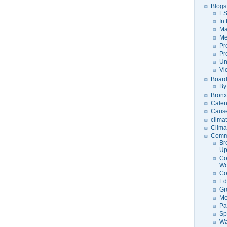
Blogs
ES
In
Ma
Me
Pr
Pr
Un
Vi
Board
By
Bronx
Calen
Caus
clima
Clima
Comm
Br
U
Co
Wo
Co
Ed
Gr
Me
Pa
Sp
Wa