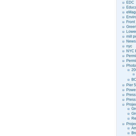
EDC
Educa
eMag
Envir
Front
Green
Lower
mill 
Newsl
nyc
NYC P
Permi
Permi
Photo
20
BC
Pier 5
Power
Press
Press
Proje
Gr
Gr
Re
Proje
Am
Br