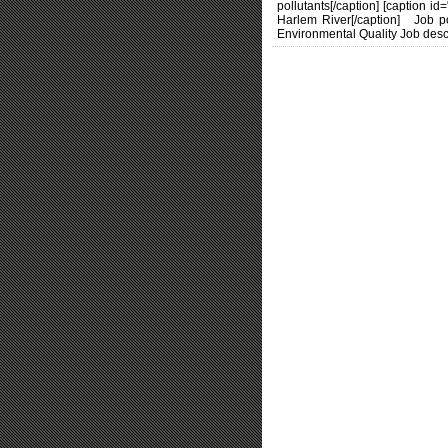
pollutants[/caption] [caption i
Harlem River[/caption] Job p
Environmental Quality Job descr