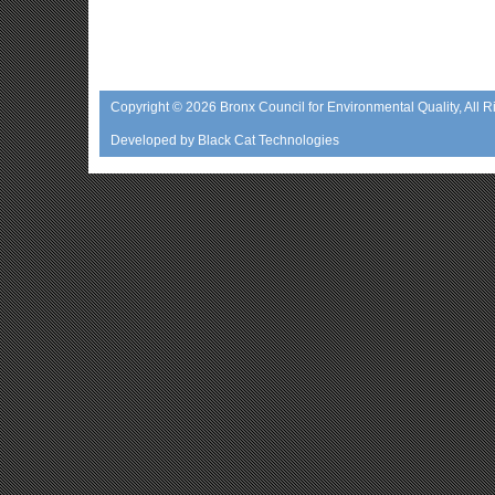
Copyright © 2026
Bronx Council for Environmental Quality
, All 
Developed by
Black Cat Technologies