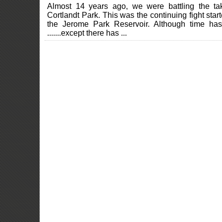
Almost 14 years ago, we were battling the ta
Cortlandt Park. This was the continuing fight start
the Jerome Park Reservoir. Although time has 
.......except there has ...