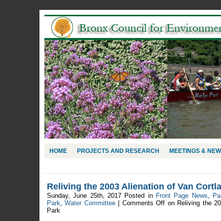
HOME
PROJECTS AND RESEARCH
MEETINGS & NE
Reliving the 2003 Alienation of Van Cortl
Sunday, June 25th, 2017 Posted in
Front Page News
,
Pa
Park
,
Water Committee
|
Comments Off
on Reliving the 20
Park