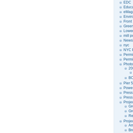
EDC
Educa
eMag
Envir
Front
Green
Lower
mill 
Newsl
nyc
NYC P
Permi
Permi
Photo
20
BC
Pier 5
Power
Press
Press
Proje
Gr
Gr
Re
Proje
Am
Br