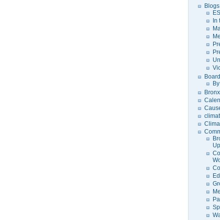
Blogs
ES
In
Ma
Me
Pr
Pr
Un
Vi
Board
By
Bronx
Calen
Caus
clima
Clima
Comm
Br
U
Co
Wo
Co
Ed
Gr
Me
Pa
Sp
Wa