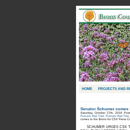
HOME
PROJECTS AND 
Senator Schumer comes t
Saturday, October 27th, 2018 Pos
Putnam Rail Trail
,
Putnam Rail Trail
comes to the Bronx for CSX Press C
SCHUMER URGES CSX TO 