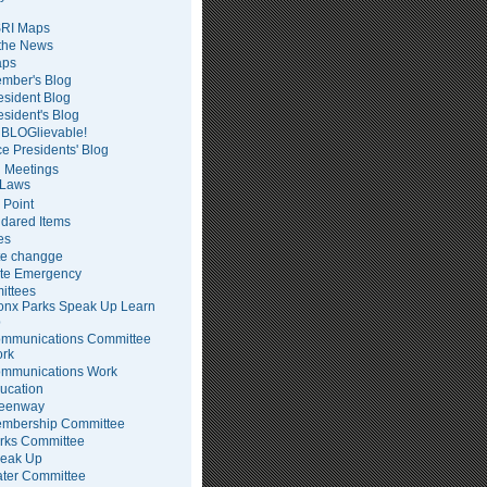
RI Maps
 the News
ps
mber's Blog
esident Blog
esident's Blog
BLOGlievable!
ce Presidents' Blog
 Meetings
Laws
 Point
dared Items
es
te changge
te Emergency
ittees
onx Parks Speak Up Learn
p
mmunications Committee
rk
mmunications Work
ucation
eenway
mbership Committee
rks Committee
eak Up
ter Committee