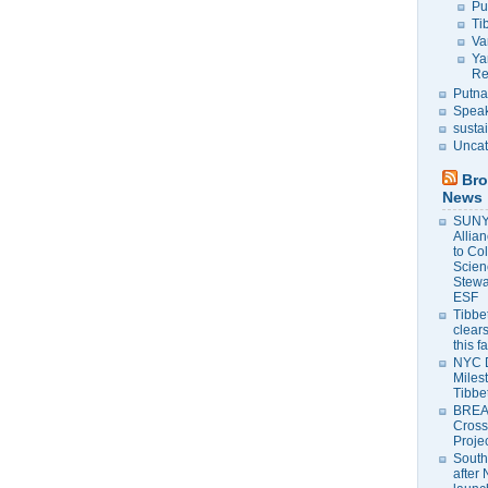
Pu
Ti
Va
Ya
Re
Putna
Speak
susta
Uncat
Bro
News
SUNY 
Allia
to Co
Scien
Stewa
ESF
Tibbet
clears
this f
NYC 
Milest
Tibbe
BREAK
Cross
Proje
South
after 