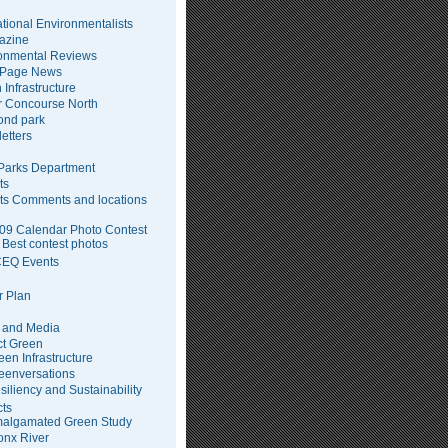
tional Environmentalists
azine
onmental Reviews
 Page News
 Infrastructure
 Concourse North
pond park
etters
arks Department
ts
ts Comments and locations
09 Calendar Photo Contest
Best contest photos
EQ Events
 Plan
 and Media
ct Green
een Infrastructure
eenversations
siliency and Sustainability
cts
algamated Green Study
onx River