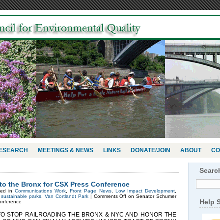
RESEARCH
MEETINGS & NEWS
LINKS
DONATE/JOIN
ABOUT
CO
Searc
o the Bronx for CSX Press Conference
ted in
Communications Work
,
Front Page News
,
Low Impact Development
,
,
sustainable parks
,
Van Cortlandt Park
|
Comments Off
on Senator Schumer
Help 
onference
STOP RAILROADING THE BRONX & NYC AND HONOR THE