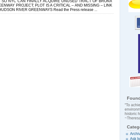
 SO NYC CAN FINALLY ACQUIRE UNUSED TRACT OF BRONX
WAY PROJECT; PLOT IS A CRITICAL – AND MISSING – LINK
SON RIVER GREENWAYS Read the Press release ...
Found
"To achie
environm
historic 
~Theresa
Categ
Archi
Ask I