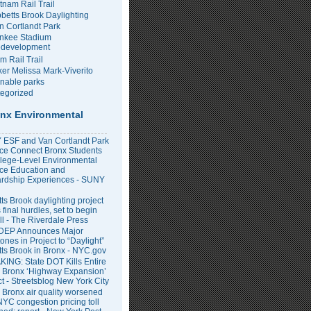
tnam Rail Trail
bbetts Brook Daylighting
n Cortlandt Park
nkee Stadium
development
m Rail Trail
er Melissa Mark-Viverito
inable parks
egorized
nx Environmental
ESF and Van Cortlandt Park
nce Connect Bronx Students
llege-Level Environmental
ce Education and
rdship Experiences - SUNY
ts Brook daylighting project
 final hurdles, set to begin
all - The Riverdale Press
DEP Announces Major
ones in Project to “Daylight”
tts Brook in Bronx - NYC.gov
ING: State DOT Kills Entire
 Bronx ‘Highway Expansion’
ct - Streetsblog New York City
 Bronx air quality worsened
NYC congestion pricing toll