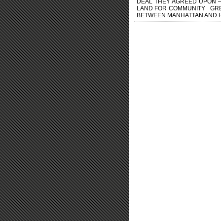
DEAL THEY AGREED UPON –
LAND FOR COMMUNITY GREEN
BETWEEN MANHATTAN AND HUD