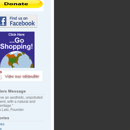
ers Message
ve an aesthetic, unpolluted
ent, with a natural and
heritage."
 Lato, Founder
ories
ves
vy