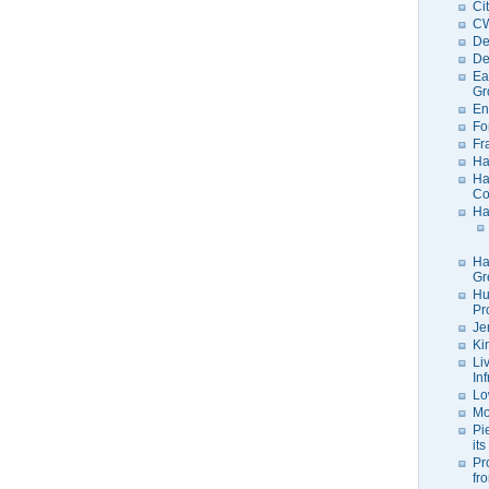
Ci
C
De
De
Ea
Gr
En
Fo
Fr
Ha
Ha
Co
Ha
Ha
Gr
Hu
Pr
Je
Ki
Li
In
Lo
Mo
Pi
its
Pr
fr