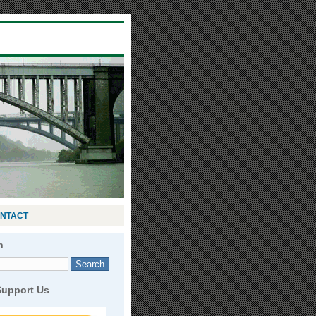
NTACT
h
Support Us