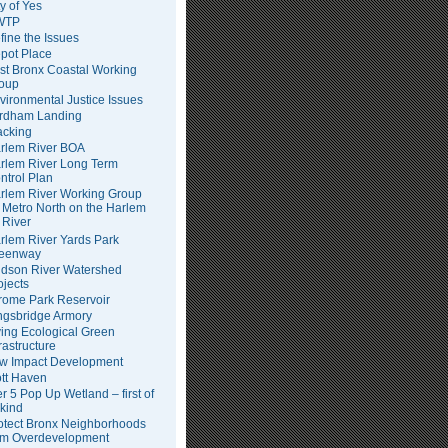
ty of Yes
WTP
fine the Issues
pot Place
st Bronx Coastal Working
oup
vironmental Justice Issues
rdham Landing
acking
rlem River BOA
rlem River Long Term
ntrol Plan
rlem River Working Group
Metro North on the Harlem
River
rlem River Yards Park
eenway
dson River Watershed
ojects
rome Park Reservoir
ngsbridge Armory
ving Ecological Green
frastructure
w Impact Development
tt Haven
er 5 Pop Up Wetland – first of
 kind
otect Bronx Neighborhoods
om Overdevelopment