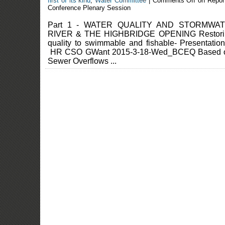
first of its kind
,
Water Committee
|
Comments Off
on Repor
Conference Plenary Session
Part 1 - WATER QUALITY AND STORMW
RIVER & THE HIGHBRIDGE OPENING Restoring
quality to swimmable and fishable- Presenta
HR CSO GWant 2015-3-18-Wed_BCEQ Based on 
Sewer Overflows ...