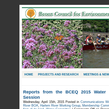
HOME
PROJECTS AND RESEARCH
MEETINGS & NE
Reports from the BCEQ 2015 Water 
Session
Wednesday, April 15th, 2015 Posted in
Communications W
River BOA
,
Harlem River Working Group
,
Membership Comm