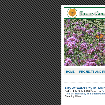
HOME
PROJECTS AND 
City of Water Day in You
Friday, July 26th, 2013 Posted in
Fr
Projects
,
Resiliency and Sustainabilit
Cleaning Water