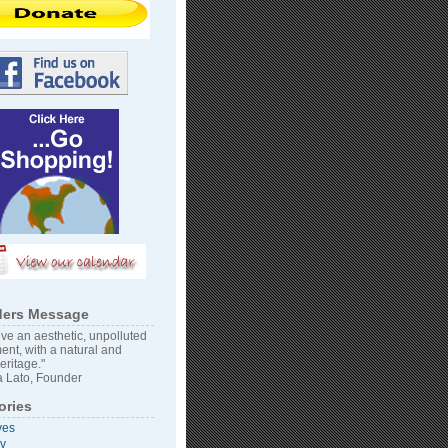
ers Message
ve an aesthetic, unpolluted
ent, with a natural and
heritage."
 Lato, Founder
ories
ves
vy