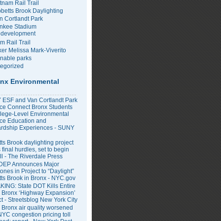
tnam Rail Trail
bbetts Brook Daylighting
n Cortlandt Park
nkee Stadium
development
m Rail Trail
er Melissa Mark-Viverito
inable parks
egorized
nx Environmental
ESF and Van Cortlandt Park
nce Connect Bronx Students
llege-Level Environmental
ce Education and
rdship Experiences - SUNY
ts Brook daylighting project
 final hurdles, set to begin
all - The Riverdale Press
DEP Announces Major
ones in Project to “Daylight”
tts Brook in Bronx - NYC.gov
ING: State DOT Kills Entire
 Bronx ‘Highway Expansion’
ct - Streetsblog New York City
 Bronx air quality worsened
NYC congestion pricing toll