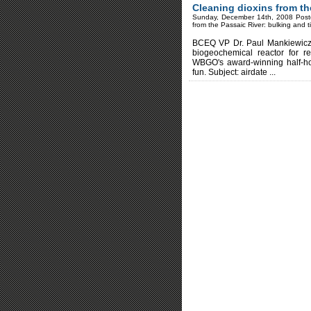
Cleaning dioxins from th
Sunday, December 14th, 2008 Post
from the Passaic River: bulking and t
BCEQ VP Dr. Paul Mankiewicz of
biogeochemical reactor for re
WBGO's award-winning half-hou
fun. Subject: airdate ...