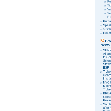
Pu
Ti
Va
Ya
Re
Putna
Speak
susta
Uncat
Bro
News
SUNY 
Allia
to Co
Scien
Stewa
ESF
Tibbet
clears
this f
NYC 
Milest
Tibbe
BREAK
Cross
Proje
South
after 