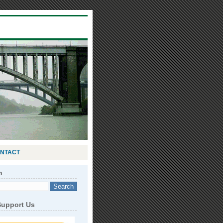
NTACT
h
Support Us