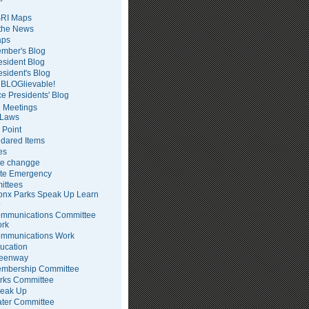
RI Maps
 the News
ps
mber's Blog
esident Blog
esident's Blog
BLOGlievable!
ce Presidents' Blog
 Meetings
Laws
 Point
dared Items
es
te changge
te Emergency
ittees
onx Parks Speak Up Learn
p
mmunications Committee
rk
mmunications Work
ucation
eenway
mbership Committee
rks Committee
eak Up
ter Committee