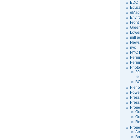
EDC
Educa
eMag
Envir
Front
Green
Lower
mill 
Newsl
nyc
NYC P
Permi
Permi
Photo
20
BC
Pier 5
Power
Press
Press
Proje
Gr
Gr
Re
Proje
Am
Br