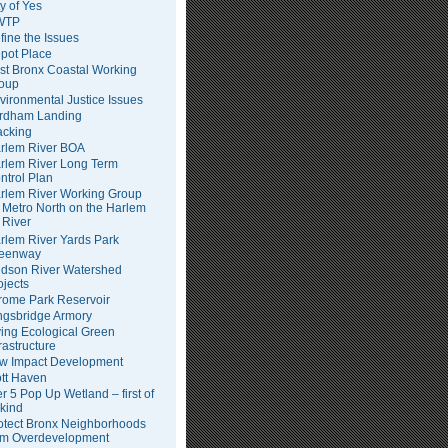
ty of Yes
WTP
fine the Issues
pot Place
st Bronx Coastal Working
oup
vironmental Justice Issues
rdham Landing
acking
rlem River BOA
rlem River Long Term
ntrol Plan
rlem River Working Group
Metro North on the Harlem
River
rlem River Yards Park
eenway
dson River Watershed
ojects
rome Park Reservoir
ngsbridge Armory
ving Ecological Green
frastructure
w Impact Development
tt Haven
er 5 Pop Up Wetland – first of
 kind
otect Bronx Neighborhoods
om Overdevelopment