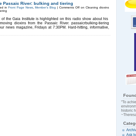
e Passaic River: bulking and tiering
ed in
Front Page News
,
Member's Blog
|
Comments Off
on Cleaning dioxins
iering
 the Gaia Institute is highlighted on this radio show about his
moving dioxins from the Passaic River. passaicrbulking-tiering
r news magazine, Fridays at 7:30PM. Hard-hitting, informative,
Found
"To achie
environm
historic 
~Theresa
Categ
Archi
Ask I