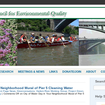
RESEARCH
MEETINGS & NEWS
LINKS
DONATE/JOIN
ABOUT
CO
Searc
r Neighborhood Mural of Pier 5 Cleaning Water
ont Page News
,
Greenversations
,
Harlem River Working Group
,
Project Green
,
y
|
Comments Off
on City of Water Day in Your Neighborhood Mural of Pier 5
Help 