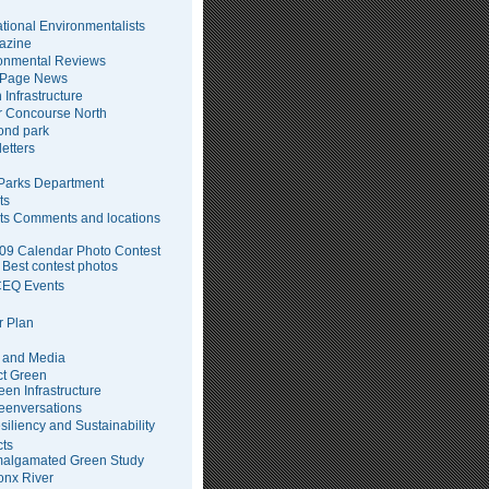
tional Environmentalists
azine
onmental Reviews
 Page News
 Infrastructure
 Concourse North
pond park
etters
arks Department
ts
ts Comments and locations
09 Calendar Photo Contest
Best contest photos
EQ Events
 Plan
 and Media
ct Green
een Infrastructure
eenversations
siliency and Sustainability
cts
algamated Green Study
onx River