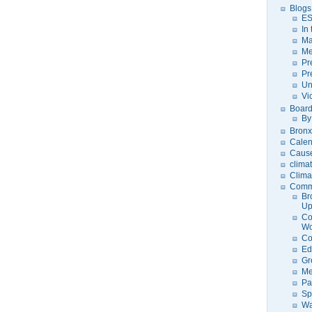
Blogs
ES
In
Ma
Me
Pr
Pr
Un
Vi
Board
By
Bronx
Calen
Caus
clima
Clima
Comm
Br
U
Co
Wo
Co
Ed
Gr
Me
Pa
Sp
Wa