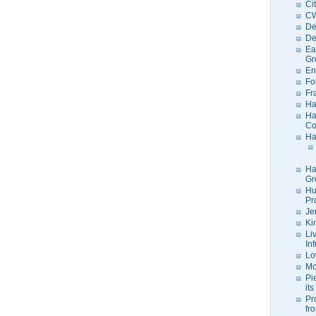
Ci
C
De
De
Ea
Gr
En
Fo
Fr
Ha
Ha
Co
Ha
Ha
Gr
Hu
Pr
Je
Ki
Li
In
Lo
Mo
Pi
its
Pr
fr