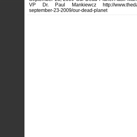
VP Dr. Paul Mankiewcz http://www.thedai
september-23-2009/our-dead-planet