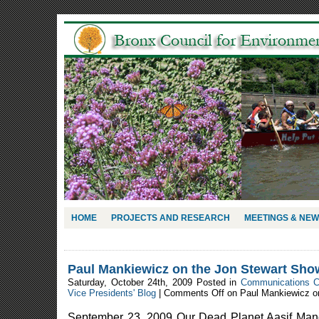
HOME
PROJECTS AND RESEARCH
MEETINGS & NE
Paul Mankiewicz on the Jon Stewart Sho
Saturday, October 24th, 2009 Posted in
Communications 
Vice Presidents' Blog
|
Comments Off
on Paul Mankiewicz o
September 23, 2009 Our Dead Planet Aasif Man