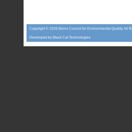
Copyright © 2026
Bronx Council for Environmental Quality
, All 
Developed by
Black Cat Technologies