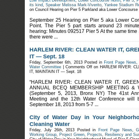
Low Impact Development
,
Lower Concourse North
,
Pier 5
,
P
its kind
,
Speaker Melissa Mark-Viverito
,
Yankee Stadium R
on Council Hearing on Pier 5 Parkland aka Lower Concourse
September 25 Hearing on Pier 5 aka Lower Co
Point. The Pier 5 part starts around 23 minut
hearing: Minutes 092517 Pier 5 At the same time 
there were ...
HARLEM RIVER: CLEAN WATER IT, GRE
IT — Sept. 18
Friday, September 6th, 2013 Posted in
Front Page News
Water Committee
|
Comments Off
on HARLEM RIVER: C
IT, MAINTAIN IT — Sept. 18
“HARLEM RIVER: CLEAN WATER IT, GREENW
ANNUAL BCEQ MEMBERSHIP MEETING &
(September 5, 2013, Bronx NY) The 41st A
Meeting and the 12th Water Conference will
September 18, 2013 from 5-7 ...
City of Water Day in Your Neighborh
Cleaning Water
Friday, July 26th, 2013 Posted in
Front Page News
,
G
Working Group
,
Project Green
,
Projects
,
Resiliency and Sus