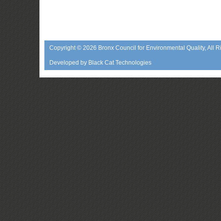
Copyright © 2026
Bronx Council for Environmental Quality
, All 
Developed by
Black Cat Technologies