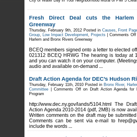
City of Water Day in Your Neighborhood Mural of Pier 5 Clea
Fresh Direct Deal cuts the Harlem
Greenway
Thursday, February 9th, 2012 Posted in
Causes
,
Front Pag
Group
,
Low Impact Development
,
Projects
|
Comments Off
Harlem and Bronx Rivers Greenway
BCEQ members signed onto a letter to elected offi
021312 BCEQ HRWG The hearing is today at 1
and you can watch it on your computer. (Meetings
audio and available on-demand ...
Draft Action Agenda for DEC’s Hudson R
Thursday, February 11th, 2010 Posted in
Bronx River
,
Harle
Committee
|
Comments Off
on Draft Action Agenda for
Program
http://www.dec.ny.gov/lands/5104.html The Dra
Action Agenda 2010-2014 (pdf, 2MB) is now avail
Written comments on the draft may be submitted 
Comments can be sent via e-mail to hrep@gw.
include the words ...