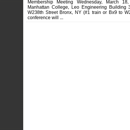
Membership Meeting Wednesday, March 18
Manhattan College, Leo Engineering Building
W238th Street Bronx, NY (#1 train or Bx9 to W2
conference will ...