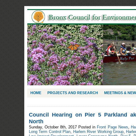
HOME
PROJECTS AND RESEARCH
MEETINGS & NE
Council Hearing on Pier 5 Parkland 
North
Sunday, October 8th, 2017 Posted in
Front Page News
,
Ha
Long Term Control Plan
,
Harlem River Working Group
,
Harle