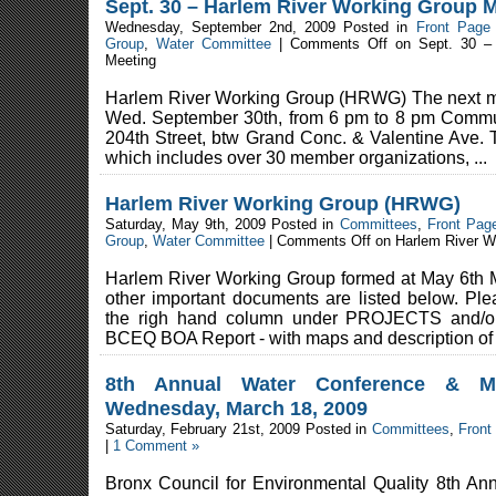
Sept. 30 – Harlem River Working Group 
Wednesday, September 2nd, 2009 Posted in
Front Page
Group
,
Water Committee
|
Comments Off
on Sept. 30 – 
Meeting
Harlem River Working Group (HRWG) The next me
Wed. September 30th, from 6 pm to 8 pm Commu
204th Street, btw Grand Conc. & Valentine Ave. 
which includes over 30 member organizations, ...
Harlem River Working Group (HRWG)
Saturday, May 9th, 2009 Posted in
Committees
,
Front Pag
Group
,
Water Committee
|
Comments Off
on Harlem River W
Harlem River Working Group formed at May 6th 
other important documents are listed below. Pl
the righ hand column under PROJECTS and
BCEQ BOA Report - with maps and description of t
8th Annual Water Conference & M
Wednesday, March 18, 2009
Saturday, February 21st, 2009 Posted in
Committees
,
Front
|
1 Comment »
Bronx Council for Environmental Quality 8th A