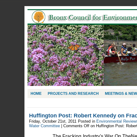
HOME
PROJECTS AND RESEARCH
MEETINGS & NE
Huffington Post: Robert Kennedy on Frac
Friday, October 21st, 2011 Posted in
Environmental Review
Water Committee
|
Comments Off
on Huffington Post: Rober
________ The Fracking Industry's War On TheNe