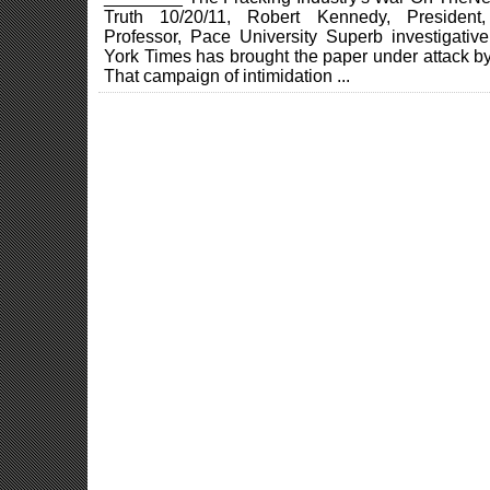
Truth 10/20/11, Robert Kennedy, President,
Professor, Pace University Superb investigati
York Times has brought the paper under attack by 
That campaign of intimidation ...