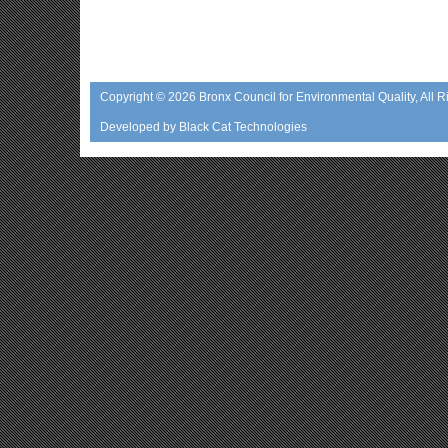
Copyright © 2026
Bronx Council for Environmental Quality
, All 
Developed by
Black Cat Technologies