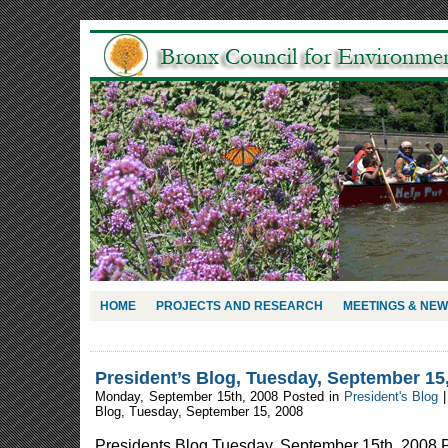
HOME
PROJECTS AND RESEARCH
MEETINGS & NE
President’s Blog, Tuesday, September 15
Monday, September 15th, 2008 Posted in
President's Blog
Blog, Tuesday, September 15, 2008
Presidents Blog Tuesday, September 15th, 2008 P