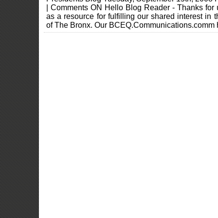
| Comments ON Hello Blog Reader - Thanks for
as a resource for fulfilling our shared interest in
of The Bronx. Our BCEQ.Communications.comm h