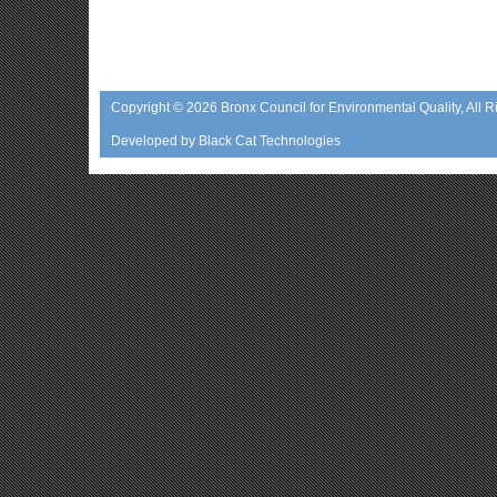
Copyright © 2026
Bronx Council for Environmental Quality
, All 
Developed by
Black Cat Technologies