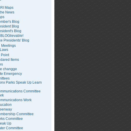
RI Maps
 the News
ps
mber's Blog
esident Blog
esident's Blog
BLOGlievable!
ce Presidents' Blog
 Meetings
Laws
 Point
dared Items
es
te changge
te Emergency
ittees
onx Parks Speak Up Learn
p
mmunications Committee
rk
mmunications Work
ucation
eenway
mbership Committee
rks Committee
eak Up
ter Committee