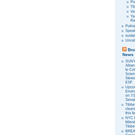
Pu
Ti
Va
Ya
Re
Putna
Speak
susta
Uncat
Bro
News
SUNY 
Allia
to Co
Scien
Stewa
ESF
Upcom
Envir
on 7/
Senat
Tibbet
clears
this f
NYC 
Milest
Tibbe
BREAK