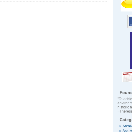
Found
"To achie
environm
historic 
~Theresa
Categ
Archi
Ask I