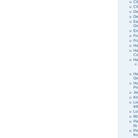
Ci
C
De
De
Ea
Gr
En
Fo
Fr
Ha
Ha
Co
Ha
Ha
Gr
Hu
Pr
Je
Ki
Li
In
Lo
Mo
Pi
its
Pr
fr