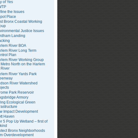
ty of Yes
WTP
fine the Issues
pot Place
st Bronx Coastal Working
oup
vironmental Justice Issues
rdham Landing
acking
rlem River BOA
rlem River Long Term
ntrol Plan
rlem River Working Group
Metro North on the Harlem
River
rlem River Yards Park
eenway
dson River Watershed
ojects
rome Park Reservoir
ngsbridge Armory
ving Ecological Green
frastructure
w Impact Development
tt Haven
er 5 Pop Up Wetland – first of
 kind
otect Bronx Neighborhoods
om Overdevelopment