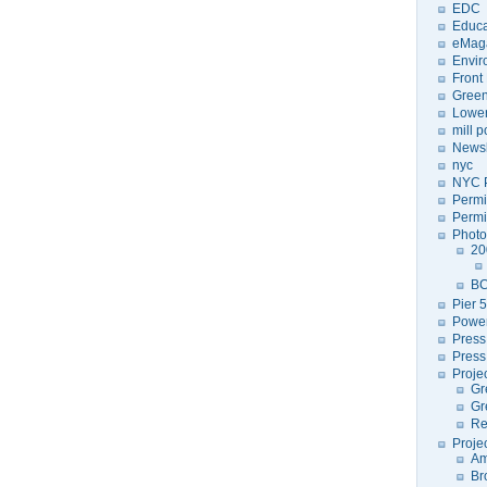
EDC
Educa
eMag
Envir
Front
Green
Lower
mill 
Newsl
nyc
NYC P
Permi
Permi
Photo
20
BC
Pier 5
Power
Press
Press
Proje
Gr
Gr
Re
Proje
Am
Br