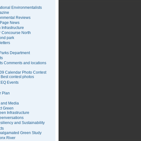
tional Environmentalists
azine
onmental Reviews
 Page News
 Infrastructure
 Concourse North
pond park
etters
arks Department
ts
ts Comments and locations
09 Calendar Photo Contest
Best contest photos
EQ Events
 Plan
 and Media
ct Green
een Infrastructure
eenversations
siliency and Sustainability
cts
algamated Green Study
onx River