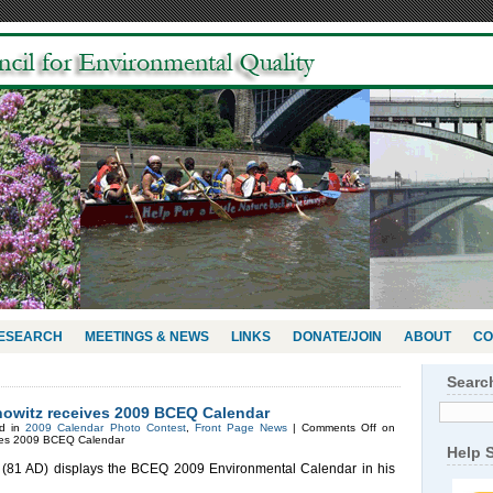
RESEARCH
MEETINGS & NEWS
LINKS
DONATE/JOIN
ABOUT
CO
Searc
owitz receives 2009 BCEQ Calendar
ed in
2009 Calendar Photo Contest
,
Front Page News
|
Comments Off
on
ives 2009 BCEQ Calendar
Help 
 (81 AD) displays the BCEQ 2009 Environmental Calendar in his