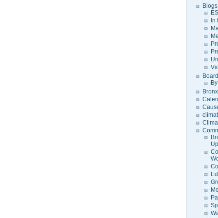
Blogs
ES
In
Ma
Me
Pr
Pr
Un
Vi
Board
By
Bronx
Calen
Caus
clima
Clima
Comm
Br
U
Co
Wo
Co
Ed
Gr
Me
Pa
Sp
Wa