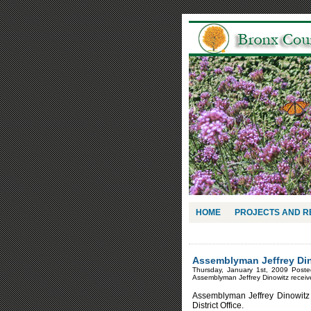
HOME
PROJECTS AND 
Assemblyman Jeffrey Din
Thursday, January 1st, 2009 Post
Assemblyman Jeffrey Dinowitz rece
Assemblyman Jeffrey Dinowitz
District Office.