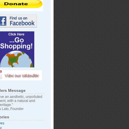
ers Message
ve an aesthetic, unpolluted
ent, with a natural and
heritage."
 Lato, Founder
ories
ves
vy