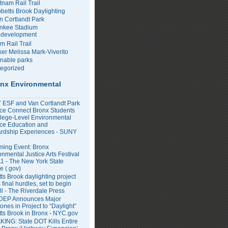
tnam Rail Trail
bbetts Brook Daylighting
n Cortlandt Park
nkee Stadium
development
m Rail Trail
er Melissa Mark-Viverito
inable parks
egorized
nx Environmental
ESF and Van Cortlandt Park
nce Connect Bronx Students
llege-Level Environmental
ce Education and
rdship Experiences - SUNY
ing Event: Bronx
onmental Justice Arts Festival
11 - The New York State
e (.gov)
ts Brook daylighting project
 final hurdles, set to begin
all - The Riverdale Press
DEP Announces Major
ones in Project to “Daylight”
tts Brook in Bronx - NYC.gov
ING: State DOT Kills Entire