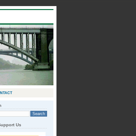
NTACT
h
Support Us