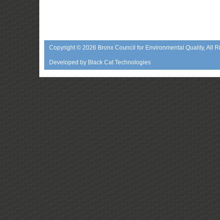
Copyright © 2026
Bronx Council for Environmental Quality
, All 
Developed by
Black Cat Technologies