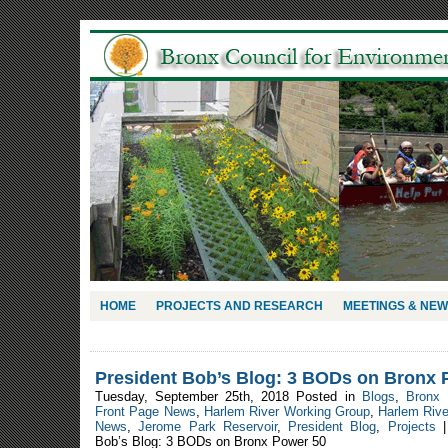
HOME
PROJECTS AND RESEARCH
MEETINGS & NE
President Bob’s Blog: 3 BODs on Bronx 
Tuesday, September 25th, 2018 Posted in
Blogs
,
Bronx 
Front Page News
,
Harlem River Working Group
,
Harlem Riv
News
,
Jerome Park Reservoir
,
President Blog
,
Projects
Bob’s Blog: 3 BODs on Bronx Power 50