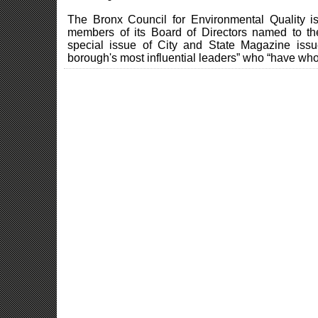
The Bronx Council for Environmental Quality
members of its Board of Directors named to t
special issue of City and State Magazine issu
borough's most influential leaders” who “have who 