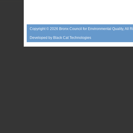
Copyright © 2026
Bronx Council for Environmental Quality
, All 
Developed by
Black Cat Technologies