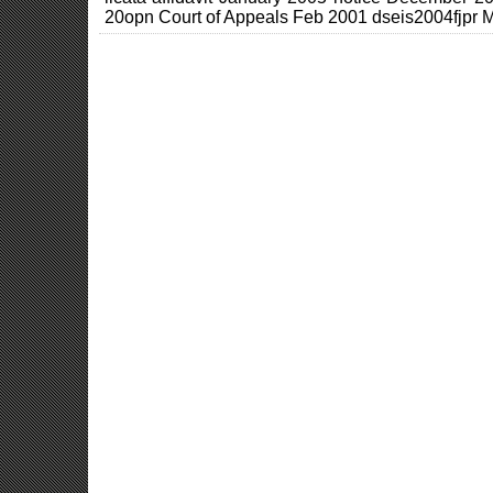
20opn Court of Appeals Feb 2001 dseis2004fjpr 