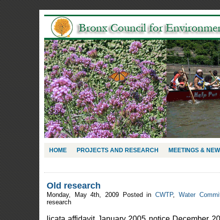
HOME
PROJECTS AND RESEARCH
MEETINGS & NE
Old research
Monday, May 4th, 2009 Posted in
CWTP
,
Water Commit
research
licata affidavit January 2005 notice December