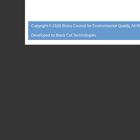
Copyright © 2026
Bronx Council for Environmental Quality
, All 
Developed by
Black Cat Technologies