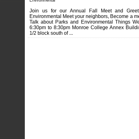
Environmental
Join us for our Annual Fall Meet and Gree
Environmental Meet your neighbors, Become a 
Talk about Parks and Environmental Things W
6:30pm to 8:30pm Monroe College Annex Build
1/2 block south of ...