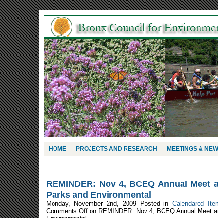
HOME
PROJECTS AND RESEARCH
MEETINGS & NE
REMINDER: Nov 4, BCEQ Annual Meet an
Parks and Environmental
Monday, November 2nd, 2009 Posted in
Calendared Ite
Comments Off
on REMINDER: Nov 4, BCEQ Annual Meet and