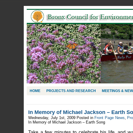
HOME
PROJECTS AND RESEARCH
MEETINGS & NE
In Memory of Michael Jackson – Earth S
Wednesday, July 1st, 2009 Posted in
Front Page News
,
Pro
In Memory of Michael Jackson – Earth Song
Take a few minutes to celebrate his life, and w