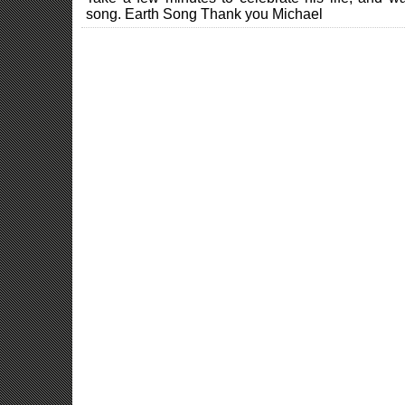
song. Earth Song Thank you Michael