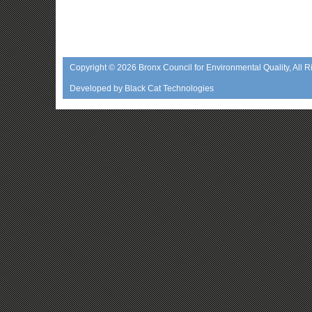
Copyright © 2026
Bronx Council for Environmental Quality
, All 
Developed by
Black Cat Technologies