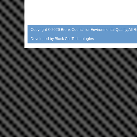
Copyright © 2026
Bronx Council for Environmental Quality
, All 
Developed by
Black Cat Technologies