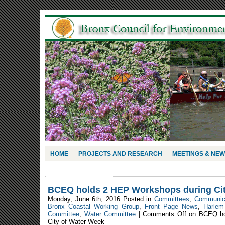
HOME
PROJECTS AND RESEARCH
MEETINGS & NE
BCEQ holds 2 HEP Workshops during Cit
Monday, June 6th, 2016 Posted in
Committees
,
Communic
Bronx Coastal Working Group
,
Front Page News
,
Harlem
Committee
,
Water Committee
|
Comments Off
on BCEQ ho
City of Water Week