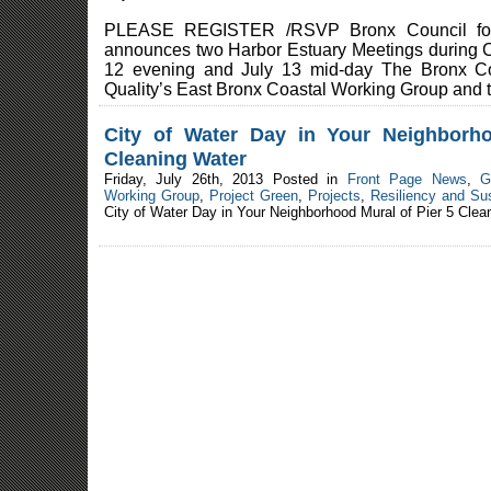
PLEASE REGISTER /RSVP Bronx Council for 
announces two Harbor Estuary Meetings during C
12 evening and July 13 mid-day The Bronx Co
Quality’s East Bronx Coastal Working Group and t
City of Water Day in Your Neighborh
Cleaning Water
Friday, July 26th, 2013 Posted in
Front Page News
,
G
Working Group
,
Project Green
,
Projects
,
Resiliency and Sus
City of Water Day in Your Neighborhood Mural of Pier 5 Clea