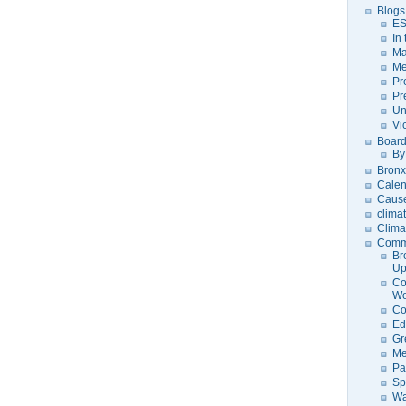
Blogs
ES
In
Ma
Me
Pr
Pr
Un
Vi
Board
By
Bronx
Calen
Caus
clima
Clima
Comm
Br
U
Co
Wo
Co
Ed
Gr
Me
Pa
Sp
Wa