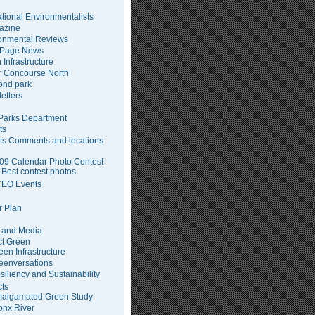
tional Environmentalists
azine
onmental Reviews
 Page News
 Infrastructure
 Concourse North
pond park
etters
arks Department
ts
ts Comments and locations
09 Calendar Photo Contest
Best contest photos
EQ Events
 Plan
 and Media
ct Green
een Infrastructure
eenversations
siliency and Sustainability
cts
algamated Green Study
onx River