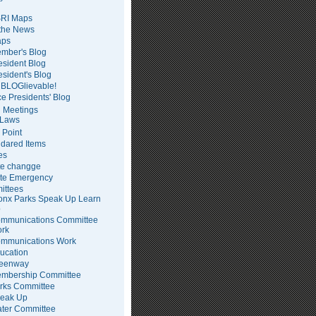
RI Maps
 the News
ps
mber's Blog
esident Blog
esident's Blog
BLOGlievable!
ce Presidents' Blog
 Meetings
Laws
 Point
dared Items
es
te changge
te Emergency
ittees
onx Parks Speak Up Learn
p
mmunications Committee
rk
mmunications Work
ucation
eenway
mbership Committee
rks Committee
eak Up
ter Committee