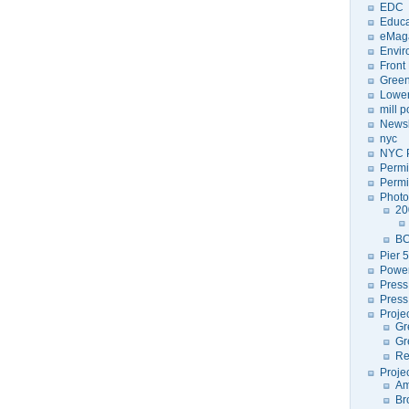
EDC
Educa
eMag
Envir
Front
Green
Lower
mill 
Newsl
nyc
NYC P
Permi
Permi
Photo
20
BC
Pier 5
Power
Press
Press
Proje
Gr
Gr
Re
Proje
Am
Br