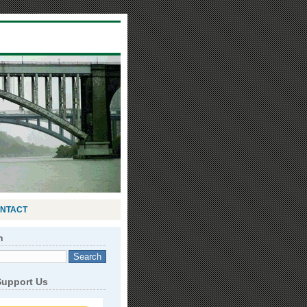
NTACT
h
Support Us