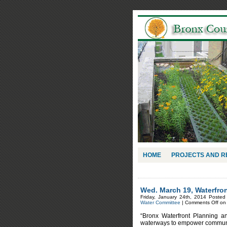
HOME
PROJECTS AND 
Wed. March 19, Waterfron
Friday, January 24th, 2014 Posted
Water Committee
|
Comments Off
on 
“Bronx Waterfront Planning a
waterways to empower community