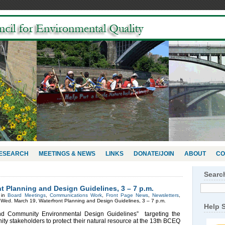
RESEARCH
MEETINGS & NEWS
LINKS
DONATE/JOIN
ABOUT
CO
Searc
t Planning and Design Guidelines, 3 – 7 p.m.
 in
Board Meetings
,
Communications Work
,
Front Page News
,
Newsletters
,
Wed. March 19, Waterfront Planning and Design Guidelines, 3 – 7 p.m.
Help 
nd Community Environmental Design Guidelines” targeting the
 stakeholders to protect their natural resource at the 13th BCEQ