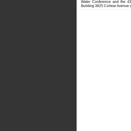
Water Conference and the 4
Building 3825 Corlear Avenue at 