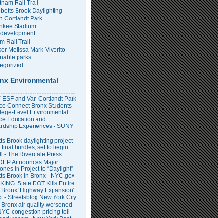
tnam Rail Trail
bbetts Brook Daylighting
n Cortlandt Park
nkee Stadium
development
m Rail Trail
er Melissa Mark-Viverito
inable parks
egorized
nx Environmental
ESF and Van Cortlandt Park
nce Connect Bronx Students
llege-Level Environmental
ce Education and
rdship Experiences - SUNY
ts Brook daylighting project
 final hurdles, set to begin
all - The Riverdale Press
DEP Announces Major
ones in Project to “Daylight”
tts Brook in Bronx - NYC.gov
ING: State DOT Kills Entire
 Bronx ‘Highway Expansion’
ct - Streetsblog New York City
 Bronx air quality worsened
NYC congestion pricing toll