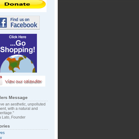
ers Message
ve an aesthetic, unpolluted
ent, with a natural and
heritage."
 Lato, Founder
ories
ves
vy