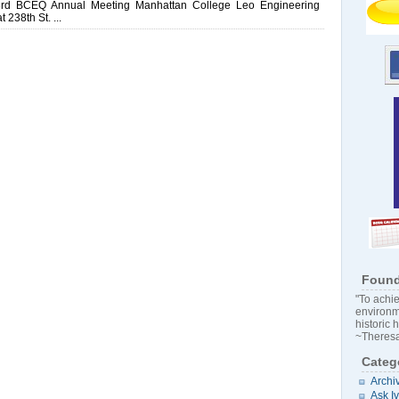
3rd BCEQ Annual Meeting Manhattan College Leo Engineering
238th St. ...
Found
"To achie
environm
historic 
~Theresa
Categ
Archi
Ask I