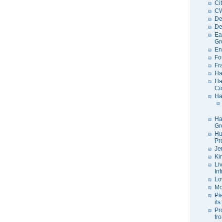
Ci
C
De
De
Ea
Gr
En
Fo
Fr
Ha
Ha
Co
Ha
Ha
Gr
Hu
Pr
Je
Ki
Li
In
Lo
Mo
Pi
its
Pr
fr