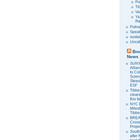
Pu
Ti
Va
Ya
Re
Putna
Speak
susta
Uncat
Bro
News
SUNY 
Allia
to Co
Scien
Stewa
ESF
Tibbet
clears
this f
NYC 
Milest
Tibbe
BREAK
Cross
Proje
South
after 