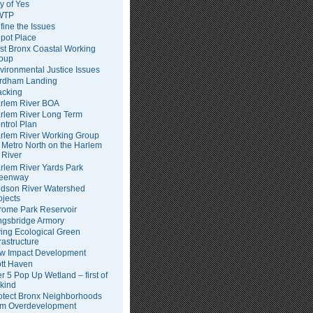
ty of Yes
WTP
fine the Issues
pot Place
st Bronx Coastal Working
oup
vironmental Justice Issues
rdham Landing
acking
rlem River BOA
rlem River Long Term
ntrol Plan
rlem River Working Group
Metro North on the Harlem
River
rlem River Yards Park
eenway
dson River Watershed
ojects
rome Park Reservoir
ngsbridge Armory
ving Ecological Green
frastructure
w Impact Development
tt Haven
er 5 Pop Up Wetland – first of
 kind
otect Bronx Neighborhoods
om Overdevelopment