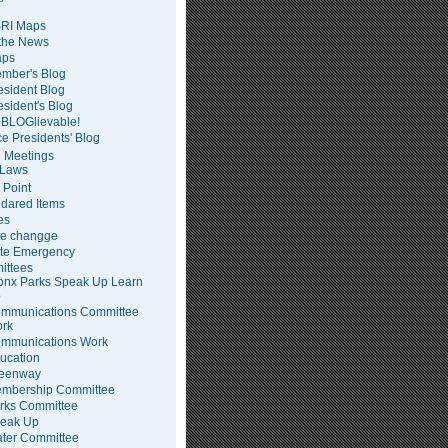
RI Maps
 the News
ps
mber's Blog
esident Blog
esident's Blog
BLOGlievable!
ce Presidents' Blog
 Meetings
Laws
 Point
dared Items
es
te changge
te Emergency
ittees
onx Parks Speak Up Learn
p
mmunications Committee
rk
mmunications Work
ucation
eenway
mbership Committee
rks Committee
eak Up
ter Committee