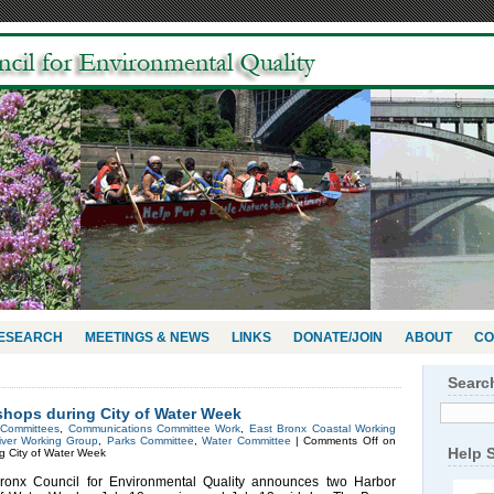
RESEARCH
MEETINGS & NEWS
LINKS
DONATE/JOIN
ABOUT
CO
Searc
hops during City of Water Week
n
Committees
,
Communications Committee Work
,
East Bronx Coastal Working
iver Working Group
,
Parks Committee
,
Water Committee
|
Comments Off
on
Help 
 City of Water Week
x Council for Environmental Quality announces two Harbor