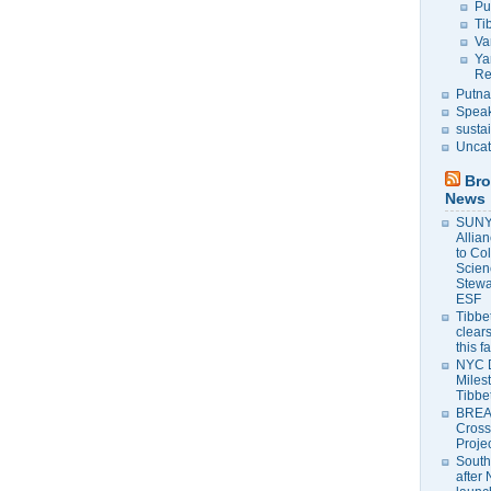
Pu
Ti
Va
Ya
Re
Putna
Speak
susta
Uncat
Bro
News
SUNY 
Allia
to Co
Scien
Stewa
ESF
Tibbet
clears
this f
NYC 
Milest
Tibbe
BREAK
Cross
Proje
South
after 