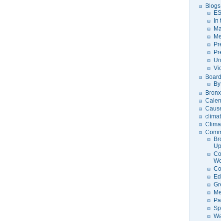
Blogs
ES
In
Ma
Me
Pr
Pr
Un
Vi
Board
By
Bronx
Calen
Caus
clima
Clima
Comm
Br
U
Co
Wo
Co
Ed
Gr
Me
Pa
Sp
Wa