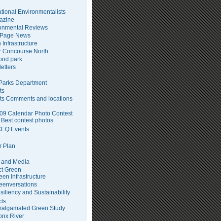
tional Environmentalists
azine
onmental Reviews
 Page News
 Infrastructure
 Concourse North
pond park
etters
arks Department
ts
ts Comments and locations
09 Calendar Photo Contest
Best contest photos
EQ Events
 Plan
 and Media
ct Green
een Infrastructure
eenversations
siliency and Sustainability
cts
algamated Green Study
onx River