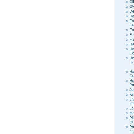
Ci
C
De
De
Ea
Gr
En
Fo
Fr
Ha
Ha
Co
Ha
Ha
Gr
Hu
Pr
Je
Ki
Li
In
Lo
Mo
Pi
its
Pr
fr