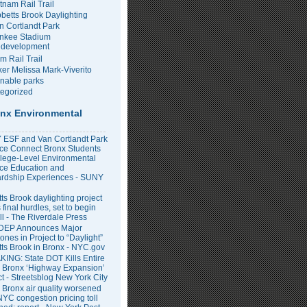
tnam Rail Trail
bbetts Brook Daylighting
n Cortlandt Park
nkee Stadium
development
m Rail Trail
er Melissa Mark-Viverito
inable parks
egorized
nx Environmental
ESF and Van Cortlandt Park
nce Connect Bronx Students
llege-Level Environmental
ce Education and
rdship Experiences - SUNY
ts Brook daylighting project
 final hurdles, set to begin
all - The Riverdale Press
DEP Announces Major
ones in Project to “Daylight”
tts Brook in Bronx - NYC.gov
ING: State DOT Kills Entire
 Bronx ‘Highway Expansion’
ct - Streetsblog New York City
 Bronx air quality worsened
NYC congestion pricing toll