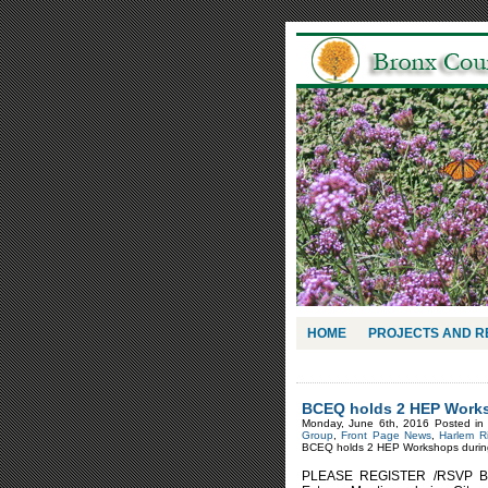
HOME
PROJECTS AND 
BCEQ holds 2 HEP Works
Monday, June 6th, 2016 Posted i
Group
,
Front Page News
,
Harlem R
BCEQ holds 2 HEP Workshops during
PLEASE REGISTER /RSVP Bron