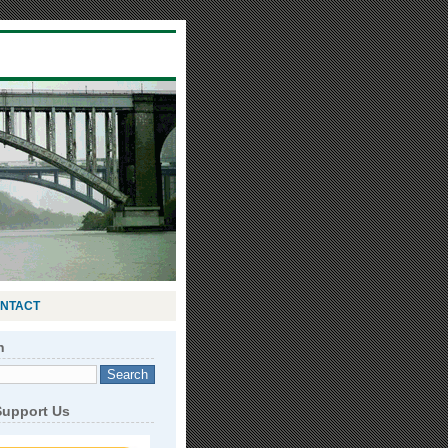
NTACT
h
Support Us