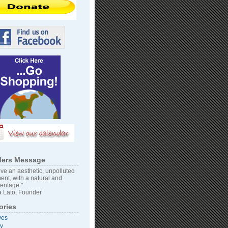
ers Message
ve an aesthetic, unpolluted
ent, with a natural and
heritage."
 Lato, Founder
ories
ves
vy