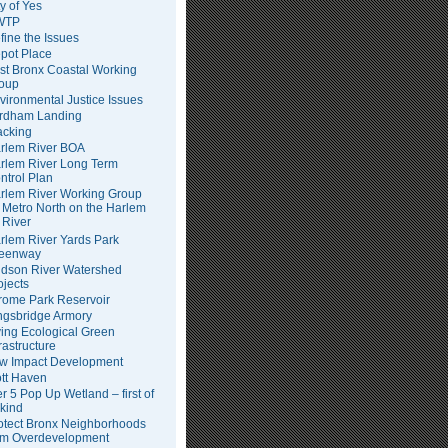
ty of Yes
WTP
fine the Issues
pot Place
st Bronx Coastal Working
oup
vironmental Justice Issues
rdham Landing
acking
rlem River BOA
rlem River Long Term
ntrol Plan
rlem River Working Group
Metro North on the Harlem
River
rlem River Yards Park
eenway
dson River Watershed
ojects
rome Park Reservoir
ngsbridge Armory
ving Ecological Green
frastructure
w Impact Development
tt Haven
er 5 Pop Up Wetland – first of
 kind
otect Bronx Neighborhoods
om Overdevelopment