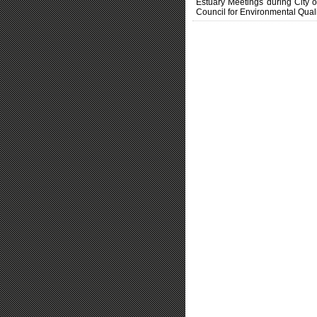
Estuary Meetings during City 
Council for Environmental Quali