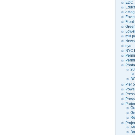
EDC
Educa
eMag
Envir
Front
Green
Lower
mill 
Newsl
nyc
NYC P
Permi
Permi
Photo
20
BC
Pier 5
Power
Press
Press
Proje
Gr
Gr
Re
Proje
Am
Br