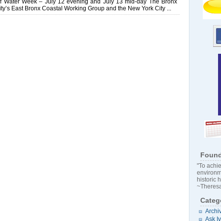
of Water Week – July 12 evening and July 13 mid-day The Bronx
ty’s East Bronx Coastal Working Group and the New York City ...
Found
"To achie
environm
historic 
~Theresa
Categ
Archi
Ask I