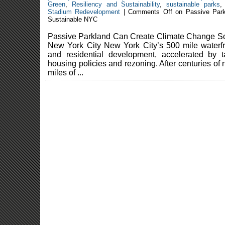
Green
,
Resiliency and Sustainability
,
sustainable parks
Stadium Redevelopment
|
Comments Off
on Passive Park
Sustainable NYC
Passive Parkland Can Create Climate Change Sol
New York City New York City’s 500 mile waterf
and residential development, accelerated by t
housing policies and rezoning. After centuries of n
miles of ...