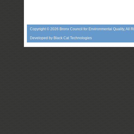
Copyright © 2026
Bronx Council for Environmental Quality
, All 
Developed by
Black Cat Technologies