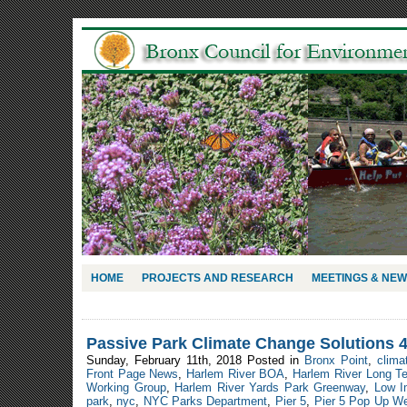
HOME
PROJECTS AND RESEARCH
MEETINGS & NE
Passive Park Climate Change Solutions 
Sunday, February 11th, 2018 Posted in
Bronx Point
,
clima
Front Page News
,
Harlem River BOA
,
Harlem River Long Te
Working Group
,
Harlem River Yards Park Greenway
,
Low I
park
,
nyc
,
NYC Parks Department
,
Pier 5
,
Pier 5 Pop Up Wetl