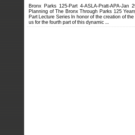
Bronx Parks 125-Part 4-ASLA-Pratt-APA-Jan 2
Planning of The Bronx Through Parks 125 Years
Part Lecture Series In honor of the creation of t
us for the fourth part of this dynamic ...