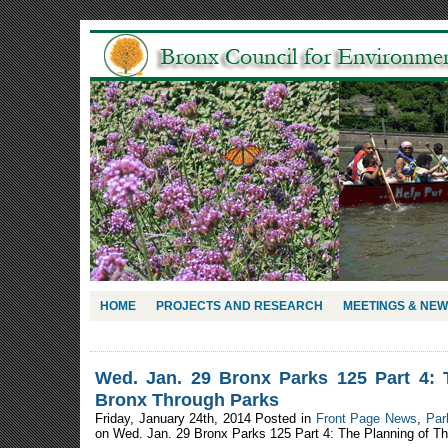
HOME
PROJECTS AND RESEARCH
MEETINGS & NE
Wed. Jan. 29 Bronx Parks 125 Part 4: 
Bronx Through Parks
Friday, January 24th, 2014 Posted in
Front Page News
,
Par
on Wed. Jan. 29 Bronx Parks 125 Part 4: The Planning of T