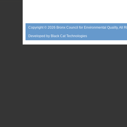
Copyright © 2026
Bronx Council for Environmental Quality
, All 
Developed by
Black Cat Technologies