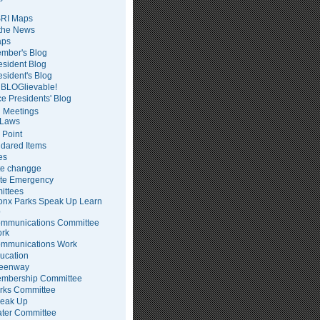
RI Maps
 the News
ps
mber's Blog
esident Blog
esident's Blog
BLOGlievable!
ce Presidents' Blog
 Meetings
Laws
 Point
dared Items
es
te changge
te Emergency
ittees
onx Parks Speak Up Learn
p
mmunications Committee
rk
mmunications Work
ucation
eenway
mbership Committee
rks Committee
eak Up
ter Committee