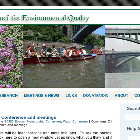
RESEARCH
MEETINGS & NEWS
LINKS
DONATE/JOIN
ABOUT
CO
Searc
r Conference and meetings
 in
BCEQ Events
,
Membership Committee
,
Water Committee
|
Comments Off
rence and meetings
Help 
ere will be identifications and more info later. To see the photos,
ick here to open a new window Let us know what you think and if