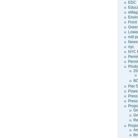
EDC
Educa
eMag
Envir
Front
Green
Lower
mill 
Newsl
nyc
NYC P
Permi
Permi
Photo
20
BC
Pier 5
Power
Press
Press
Proje
Gr
Gr
Re
Proje
Am
Br