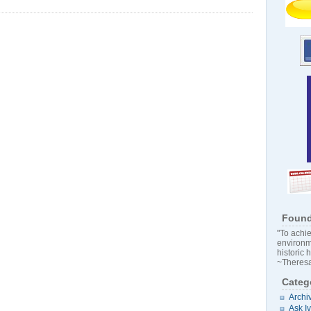
Found
"To achie
environm
historic 
~Theresa
Categ
Archi
Ask I