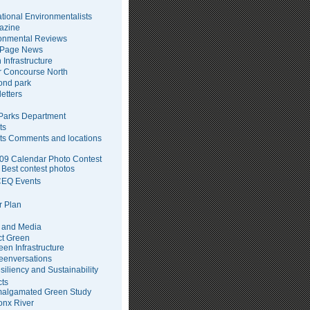
tional Environmentalists
azine
onmental Reviews
 Page News
 Infrastructure
 Concourse North
pond park
etters
arks Department
ts
ts Comments and locations
09 Calendar Photo Contest
Best contest photos
EQ Events
 Plan
 and Media
ct Green
een Infrastructure
eenversations
siliency and Sustainability
cts
algamated Green Study
onx River