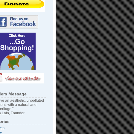
ers Message
ve an aesthetic, unpolluted
ent, with a natural and
heritage."
 Lato, Founder
ories
ves
vy