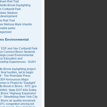
tnam Rail Trail
bbetts Brook Daylighting
n Cortlandt Park
nkee Stadium
development
m Rail Trail
er Melissa Mark-Viverito
inable parks
egorized
nx Environmental
ESF and Van Cortlandt Park
nce Connect Bronx Students
llege-Level Environmental
ce Education and
rdship Experiences - SUNY
ts Brook daylighting project
 final hurdles, set to begin
all - The Riverdale Press
DEP Announces Major
ones in Project to “Daylight”
tts Brook in Bronx - NYC.gov
ING: State DOT Kills Entire
 Bronx ‘Highway Expansion’
ct - Streetsblog New York City
 Bronx air quality worsened
NYC congestion pricing toll