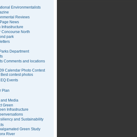
tional Environmentalists
azine
onmental Reviews
 Page News
 Infrastructure
 Concourse North
pond park
etters
arks Department
ts
ts Comments and locations
09 Calendar Photo Contest
Best contest photos
EQ Events
 Plan
 and Media
ct Green
een Infrastructure
eenversations
siliency and Sustainability
cts
algamated Green Study
onx River