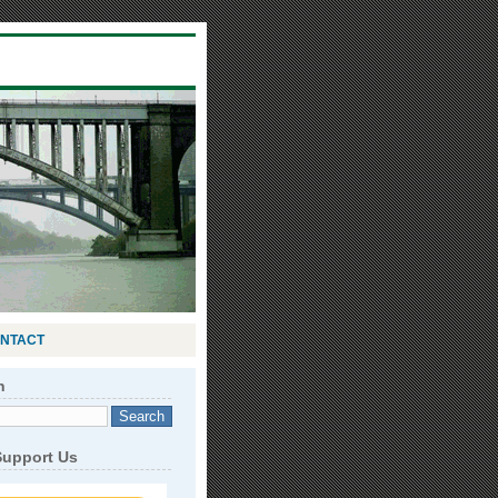
NTACT
h
Support Us