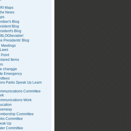
RI Maps
 the News
ps
mber's Blog
esident Blog
esident's Blog
BLOGlievable!
ce Presidents' Blog
 Meetings
Laws
 Point
dared Items
es
te changge
te Emergency
ittees
onx Parks Speak Up Learn
p
mmunications Committee
rk
mmunications Work
ucation
eenway
mbership Committee
rks Committee
eak Up
ter Committee