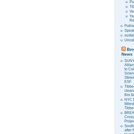
Pu
Ti
Va
Ya
Re
Putna
Speak
susta
Uncat
Bro
News
SUNY 
Allia
to Co
Scien
Stewa
ESF
Tibbet
clears
this f
NYC 
Milest
Tibbe
BREAK
Cross
Proje
South
after 