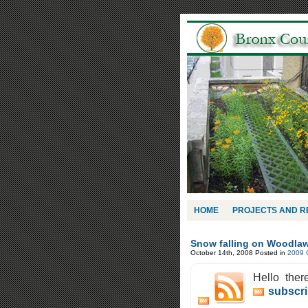
HOME
PROJECTS AND 
Snow falling on Woodla
October 14th, 2008
Posted in
2009 
Hello ther
subscri