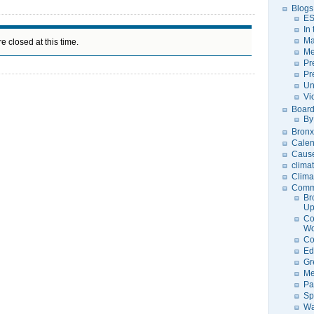
Blogs
ES
In
Ma
e closed at this time.
Me
Pr
Pr
Un
Vi
Board
By
Bronx
Calen
Caus
clima
Clima
Comm
Br
U
Co
Wo
Co
Ed
Gr
Me
Pa
Sp
Wa