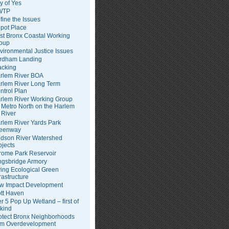
ty of Yes
WTP
fine the Issues
pot Place
st Bronx Coastal Working
oup
vironmental Justice Issues
rdham Landing
acking
rlem River BOA
rlem River Long Term
ntrol Plan
rlem River Working Group
Metro North on the Harlem
River
rlem River Yards Park
eenway
dson River Watershed
ojects
rome Park Reservoir
ngsbridge Armory
ving Ecological Green
frastructure
w Impact Development
tt Haven
er 5 Pop Up Wetland – first of
 kind
otect Bronx Neighborhoods
om Overdevelopment