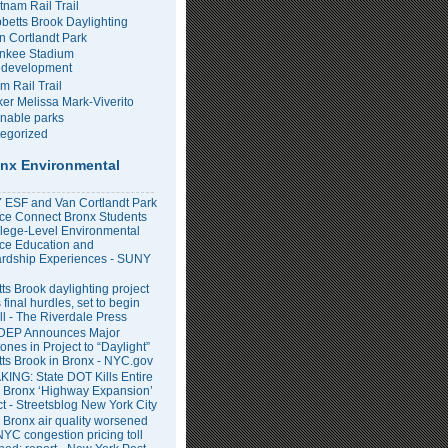
tnam Rail Trail
bbetts Brook Daylighting
n Cortlandt Park
nkee Stadium
development
m Rail Trail
er Melissa Mark-Viverito
inable parks
egorized
nx Environmental
ESF and Van Cortlandt Park
nce Connect Bronx Students
llege-Level Environmental
ce Education and
rdship Experiences - SUNY
ts Brook daylighting project
 final hurdles, set to begin
all - The Riverdale Press
DEP Announces Major
ones in Project to “Daylight”
tts Brook in Bronx - NYC.gov
ING: State DOT Kills Entire
 Bronx ‘Highway Expansion’
ct - Streetsblog New York City
 Bronx air quality worsened
NYC congestion pricing toll