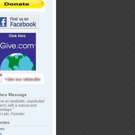
ers Message
ve an aesthetic, unpolluted
ent, with a natural and
heritage."
 Lato, Founder
ories
ves
vy