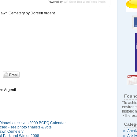
Powered by
WP Greet Box
WordPress Plugin
lawn Cemetery by Doreen Argenti
n Argenti.
Found
"To achie
environm
historic 
~Theresa
 Dinowitz receives 2009 BCEQ Calendar
Categ
sed - see photo finalists & vote
Archi
lawn Cemetery
l Parkland Winter 2008
Ask I