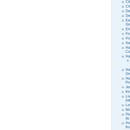
Ci
C
De
De
Ea
Gr
En
Fo
Fr
Ha
Ha
Co
Ha
Ha
Gr
Hu
Pr
Je
Ki
Li
In
Lo
Mo
Pi
its
Pr
fr