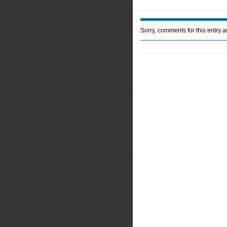
Sorry, comments for this entry ar