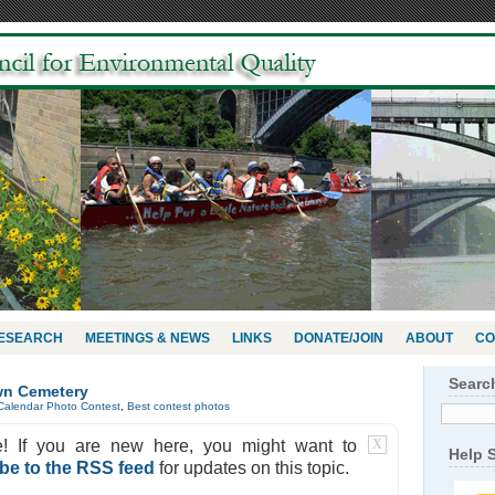
RESEARCH
MEETINGS & NEWS
LINKS
DONATE/JOIN
ABOUT
CO
Searc
wn Cemetery
Calendar Photo Contest
,
Best contest photos
e! If you are new here, you might want to
X
Help 
be to the RSS feed
for updates on this topic.