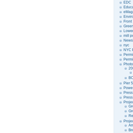
EDC
Educa
eMag
Envir
Front
Green
Lower
mill 
Newsl
nyc
NYC P
Permi
Permi
Photo
20
BC
Pier 5
Power
Press
Press
Proje
Gr
Gr
Re
Proje
Am
Br