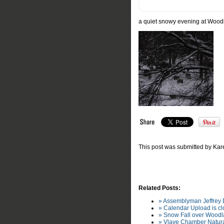
a quiet snowy evening at Wood
This post was submitted by Kare
Related Posts:
» Assemblyman Jeffrey
» Calendar Upload is clo
» Snow Fall over Wood
» Vlave Chamber Natura