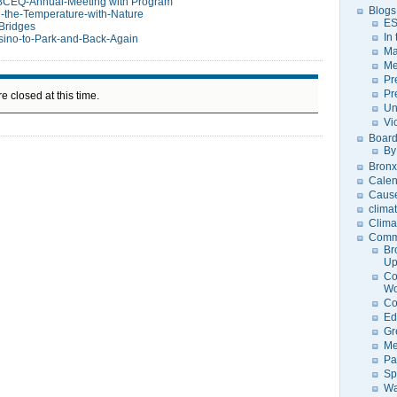
BCEQ-Annual-Meeting with Program
Blogs
-the-Temperature-with-Nature
ES
Bridges
In
ino-to-Park-and-Back-Again
Ma
Me
Pr
Pr
e closed at this time.
Un
Vi
Board
By
Bronx
Calen
Caus
clima
Clima
Comm
Br
U
Co
Wo
Co
Ed
Gr
Me
Pa
Sp
Wa