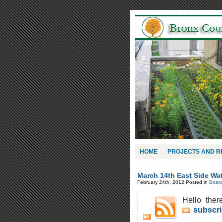
HOME
PROJECTS AND 
March 14th East Side Wa
February 24th, 2012
Posted in
Boar
Hello ther
subscri