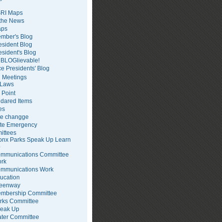
RI Maps
 the News
ps
mber's Blog
esident Blog
esident's Blog
BLOGlievable!
ce Presidents' Blog
 Meetings
Laws
 Point
dared Items
es
te changge
te Emergency
ittees
onx Parks Speak Up Learn
p
mmunications Committee
rk
mmunications Work
ucation
eenway
mbership Committee
rks Committee
eak Up
ter Committee