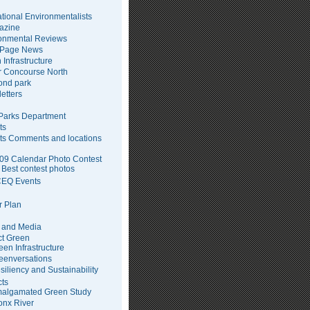
tional Environmentalists
azine
onmental Reviews
 Page News
 Infrastructure
 Concourse North
pond park
etters
arks Department
ts
ts Comments and locations
09 Calendar Photo Contest
Best contest photos
EQ Events
 Plan
 and Media
ct Green
een Infrastructure
eenversations
siliency and Sustainability
cts
algamated Green Study
onx River