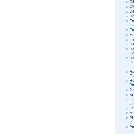
Ci
C
De
De
Ea
Gr
En
Fo
Fr
Ha
Ha
Co
Ha
Ha
Gr
Hu
Pr
Je
Ki
Li
In
Lo
Mo
Pi
its
Pr
fr