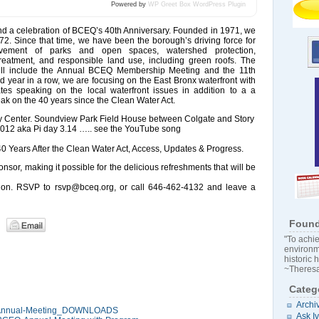
Powered by
WP Greet Box
WordPress Plugin
tend a celebration of BCEQ’s 40th Anniversary. Founded in 1971, we
. Since that time, we have been the borough’s driving force for
ovement of parks and open spaces, watershed protection,
eatment, and responsible land use, including green roofs. The
will include the Annual BCEQ Membership Meeting and the 11th
 year in a row, we are focusing on the East Bronx waterfront with
es speaking on the local waterfront issues in addition to a a
ak on the 40 years since the Clean Water Act.
Center. Soundview Park Field House between Colgate and Story
012 aka Pi day 3.14 ….. see the YouTube song
0 Years After the Clean Water Act, Access, Updates & Progress.
nsor, making it possible for the delicious refreshments that will be
ation. RSVP to rsvp@bceq.org, or call 646-462-4132 and leave a
Found
"To achie
environm
historic 
~Theresa
Categ
Archi
 Annual-Meeting_DOWNLOADS
Ask I