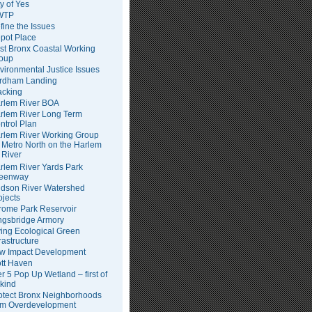
ty of Yes
WTP
fine the Issues
pot Place
st Bronx Coastal Working
oup
vironmental Justice Issues
rdham Landing
acking
rlem River BOA
rlem River Long Term
ntrol Plan
rlem River Working Group
Metro North on the Harlem
River
rlem River Yards Park
eenway
dson River Watershed
ojects
rome Park Reservoir
ngsbridge Armory
ving Ecological Green
frastructure
w Impact Development
tt Haven
er 5 Pop Up Wetland – first of
 kind
otect Bronx Neighborhoods
om Overdevelopment