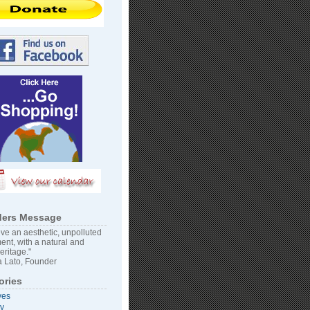
ers Message
ve an aesthetic, unpolluted
ent, with a natural and
heritage."
 Lato, Founder
ories
ves
vy