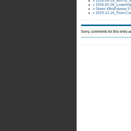
» 2026-04-29_INVITE_
» 2026-02-28_Lowering
» Green XBrxExpway 5 
» 2025-12-16_From-Cas
Sorry, comments for this entry ar