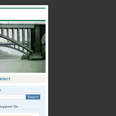
NTACT
h
Support Us