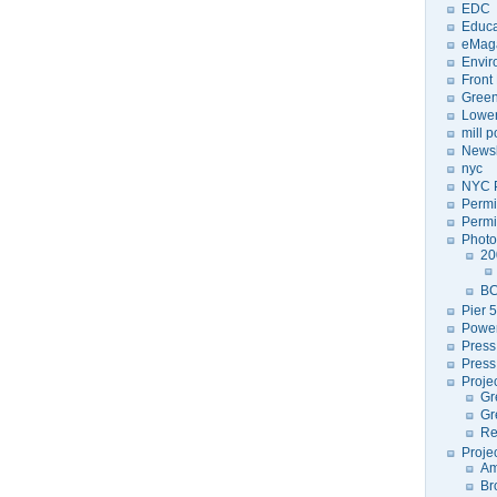
EDC
Educa
eMag
Envir
Front
Green
Lower
mill 
Newsl
nyc
NYC P
Permi
Permi
Photo
20
BC
Pier 5
Power
Press
Press
Proje
Gr
Gr
Re
Proje
Am
Br