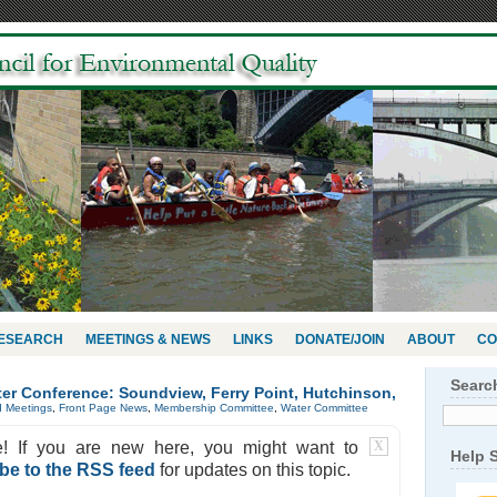
RESEARCH
MEETINGS & NEWS
LINKS
DONATE/JOIN
ABOUT
CO
Searc
ter Conference: Soundview, Ferry Point, Hutchinson,
d Meetings
,
Front Page News
,
Membership Committee
,
Water Committee
e! If you are new here, you might want to
X
Help 
be to the RSS feed
for updates on this topic.