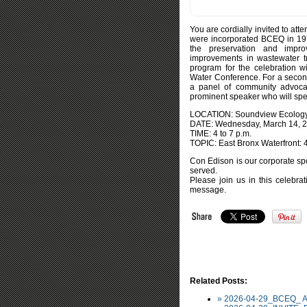
You are cordially invited to at
were incorporated BCEQ in 1972
the preservation and impr
improvements in wastewater tr
program for the celebration 
Water Conference. For a second
a panel of community advocat
prominent speaker who will spe
LOCATION: Soundview Ecology 
DATE: Wednesday, March 14, 2
TIME: 4 to 7 p.m.
TOPIC: East Bronx Waterfront: 4
Con Edison is our corporate spo
served.
Please join us in this celebr
message.
Related Posts:
» 2026-04-29_BCEQ_