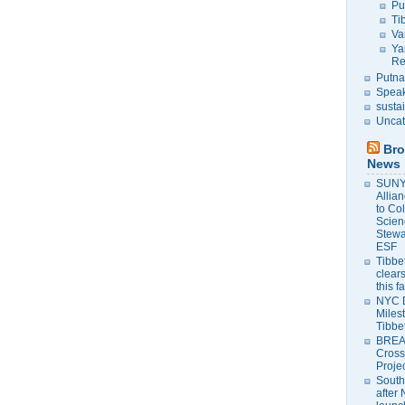
Pu
Ti
Va
Ya
Re
Putna
Speak
susta
Uncat
Bro
News
SUNY 
Allia
to Co
Scien
Stewa
ESF
Tibbet
clears
this f
NYC 
Milest
Tibbe
BREAK
Cross
Proje
South
after 