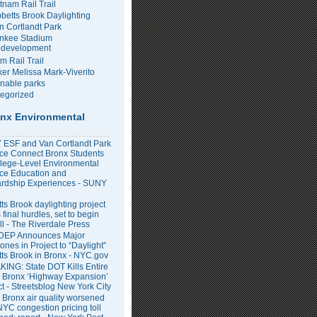
tnam Rail Trail
bbetts Brook Daylighting
n Cortlandt Park
nkee Stadium
development
m Rail Trail
er Melissa Mark-Viverito
inable parks
egorized
nx Environmental
ESF and Van Cortlandt Park
nce Connect Bronx Students
llege-Level Environmental
ce Education and
rdship Experiences - SUNY
ts Brook daylighting project
 final hurdles, set to begin
all - The Riverdale Press
DEP Announces Major
ones in Project to “Daylight”
tts Brook in Bronx - NYC.gov
ING: State DOT Kills Entire
 Bronx ‘Highway Expansion’
ct - Streetsblog New York City
 Bronx air quality worsened
NYC congestion pricing toll