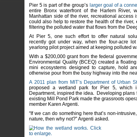
Pier 5 is part of the group’s
larger goal of a con
entire Bronx waterfront of the Harlem River, w
Manhattan side of the river, recreational acces
could also help to restore the health of the river,
filtering the polluted water that flows from the De
At Pier 5, one such effort to offer natural sol
recently got under way, when the four-acre l
yearlong pilot project aimed at keeping polluted wat
With a $200,000 grant from the federal governme
Environmental Quality (BCEQ) created a floating
mini ecosystems designed to capture, hold and
otherwise pour from the busy highway into the ne
A 2011 plan from MIT’s Department of Urban S
proposed a wetland park for Pier 5, which
Department, inspired the idea. Developing plans f
existing Mill Pond Park made the grassroots oper
member Karen Argenti.
“If we can do something here that’s non-intrusiv
nature, then why not?” Argenti asked.