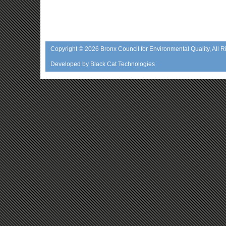
Copyright © 2026
Bronx Council for Environmental Quality
, All 
Developed by
Black Cat Technologies