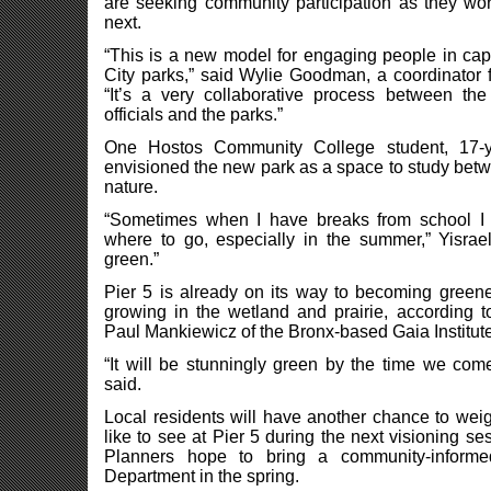
are seeking community participation as they w
next.
“This is a new model for engaging people in cap
City parks,” said Wylie Goodman, a coordinator f
“It’s a very collaborative process between th
officials and the parks.”
One Hostos Community College student, 17-y
envisioned the new park as a space to study bet
nature.
“Sometimes when I have breaks from school I
where to go, especially in the summer,” Yisrael
green.”
Pier 5 is already on its way to becoming greener
growing in the wetland and prairie, according t
Paul Mankiewicz of the Bronx-based Gaia Institute
“It will be stunningly green by the time we com
said.
Local residents will have another chance to wei
like to see at Pier 5 during the next visioning s
Planners hope to bring a community-inform
Department in the spring.