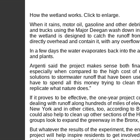
How the wetland works. Click to enlarge.
When it rains, motor oil, gasoline and other debr
and trucks using the Major Deegan wash down into 
the wetland is designed to catch the runoff fro
directly overhead and contain it, with any overflow
In a few days the water evaporates back into the air
and plants.
Argenti said the project makes sense both finan
especially when compared to the high cost of 
solutions to stormwater runoff that have been use
have to spend all this money trying to clean t
replicate what nature does.”
If it proves to be effective, the one-year projec
dealing with runoff along hundreds of miles of el
New York and in other cities, too, according to
could also help to clean up other sections of the 
groups look to expand the greenway in the Bronx, 
But whatever the results of the experiment, the e
project will help inspire residents to get involv