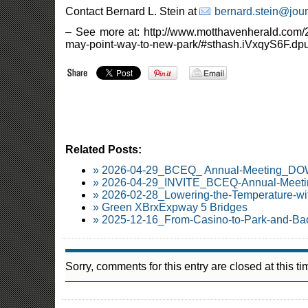
Contact Bernard L. Stein at
bernard.stein@jou
– See more at: http://www.motthavenherald.com/2
may-point-way-to-new-park/#sthash.iVxqyS6F.dpu
Related Posts:
» 2026-04-29_BCEQ_ Annual-Meeting_
» 2026-04-29_INVITE_BCEQ-Annual-Meetin
» 2026-02-28_Lowering-the-Temperature-wi
» Green XBrxExpway 5 Bridges
» 2025-12-16_From-Casino-to-Park-and-Ba
Sorry, comments for this entry are closed at this ti