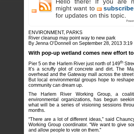
Hello there! If you are 
might want to
subscribe
for updates on this topic.
Power
ENVIRONMENT, PARKS
River cleanup may point way to new park
By Jenna O’Donnell on September 28, 2013 3:19
With pop-up wetland comes new effort t
th
Pier 5 on the Harlem River just north of 149
Stree
It’s a scruffy plot of concrete and dirt. The
overhead and the Gateway mall across the street 
But local environmental groups hope to reshape 
community can dream up.
The Harlem River Working Group, a coali
environmental organizations, has begun seekin
what will be a series of visioning sessions throu
months.
“There are a lot of different ideas,” said Chau
Working Group coordinator. “We want to give so
and allow people to vote on them.”