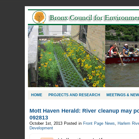
HOME
PROJECTS AND RESEARCH
MEETINGS & NE
Mott Haven Herald: River cleanup may po
092813
October 1st, 2013
Posted in
Front Page News
,
Harlem Riv
Development