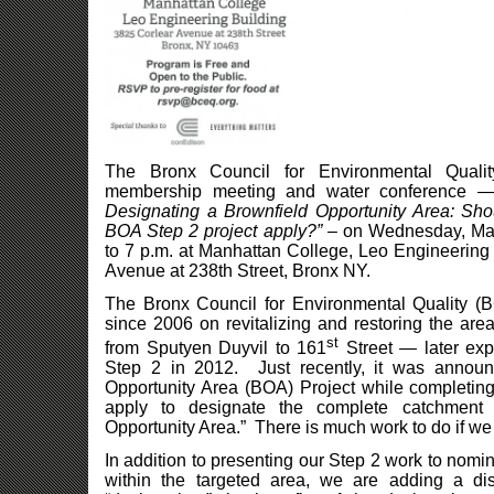
The Bronx Council for Environmental Qualit
membership meeting and water conference
Designating a Brownfield Opportunity Area: S
BOA Step 2 project apply?”
– on Wednesday, Mar
to 7 p.m. at Manhattan College, Leo Engineering
Avenue at 238th Street, Bronx NY.
The Bronx Council for Environmental Quality 
since 2006 on revitalizing and restoring the ar
st
from Sputyen Duyvil to 161
Street — later ex
Step 2 in 2012. Just recently, it was announ
Opportunity Area (BOA) Project while completin
apply to designate the complete catchment
Opportunity Area.” There is much work to do if we 
In addition to presenting our Step 2 work to nomi
within the targeted area, we are adding a d