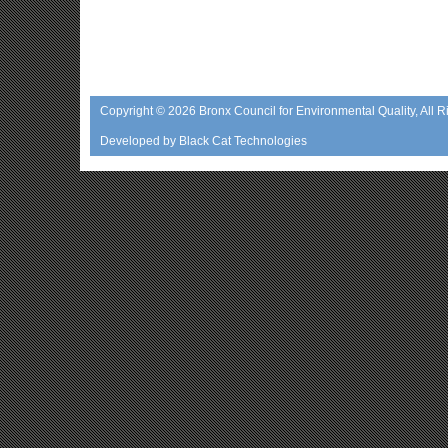
Copyright © 2026
Bronx Council for Environmental Quality
, All 
Developed by
Black Cat Technologies