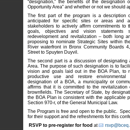
“designation,” the benefits of the designation 
Opportunity Area” and whether or not we should a
The first part of the program is a description 
anticipated for specific sites or areas and
stakeholders to actively affirm commitments to 
goals, objectives and vision statements 
redevelopment and revitalization – both long 
proposing to nominate Strategic Sites within t
River waterfront in Bronx Community Boards 4,
Street to Spuyten Duyvil.
The second part is a discussion of designating 
Area. The purpose of such designation is to facilit
vision and goals laid out in the BOA Plan, to r
productive use and restore environmental 
designation of a BOA, a municipality or commu
affirms that it is committed to the revitalizatio
brownfields. The Secretary of State, by designa
the BOA Plan is consistent with the applicable pr
Section 970-r, of the General Municipal Law.
The Program is free and open to the public. Spe
for their support and the refreshments for this con
RSVP to pre-register for food
at
rsvp@bceq.