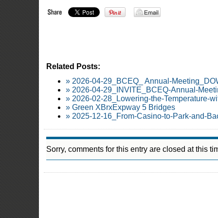
Related Posts:
» 2026-04-29_BCEQ_ Annual-Meeting_
» 2026-04-29_INVITE_BCEQ-Annual-Meetin
» 2026-02-28_Lowering-the-Temperature-wi
» Green XBrxExpway 5 Bridges
» 2025-12-16_From-Casino-to-Park-and-Ba
Sorry, comments for this entry are closed at this ti