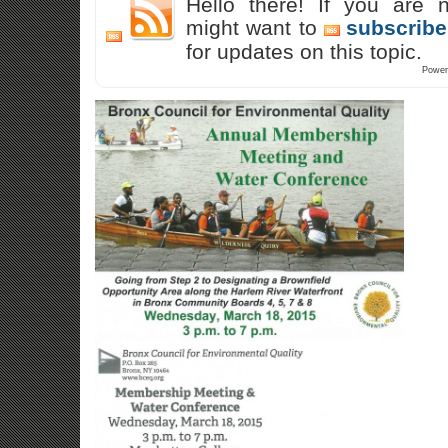
Hello there! If you are 
might want to
subscribe
for updates on this topic.
Power