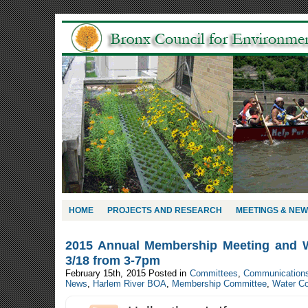
HOME
PROJECTS AND RESEARCH
MEETINGS & NE
2015 Annual Membership Meeting and 
3/18 from 3-7pm
February 15th, 2015
Posted in
Committees
,
Communication
News
,
Harlem River BOA
,
Membership Committee
,
Water C