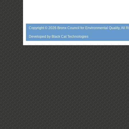
Copyright © 2026
Bronx Council for Environmental Quality
, All 
Developed by
Black Cat Technologies