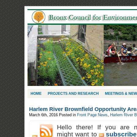
HOME
PROJECTS AND RESEARCH
MEETINGS & NE
Harlem River Brownfield Opportunity Ar
March 6th, 2016
Posted in
Front Page News
,
Harlem River 
Hello there! If you are 
might want to
subscribe