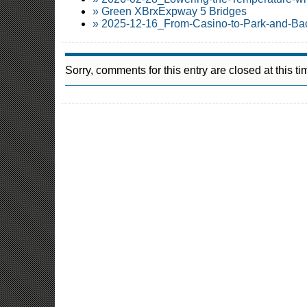
» Green XBrxExpway 5 Bridges
» 2025-12-16_From-Casino-to-Park-and-Ba
Sorry, comments for this entry are closed at this ti