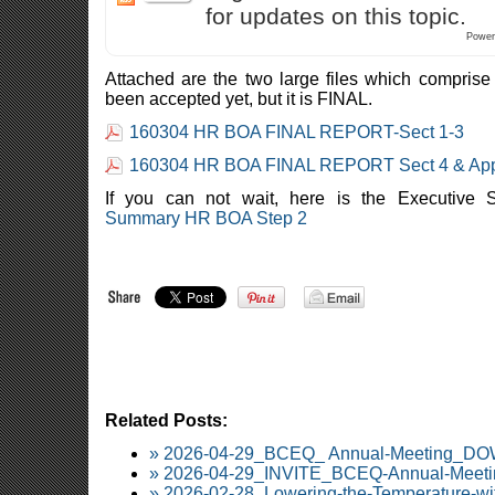
for updates on this topic.
Power
Attached are the two large files which comprise t
been accepted yet, but it is FINAL.
160304 HR BOA FINAL REPORT-Sect 1-3
160304 HR BOA FINAL REPORT Sect 4 & Ap
If you can not wait, here is the Executiv
Summary HR BOA Step 2
Related Posts:
» 2026-04-29_BCEQ_ Annual-Meeting_
» 2026-04-29_INVITE_BCEQ-Annual-Meetin
» 2026-02-28_Lowering-the-Temperature-wi