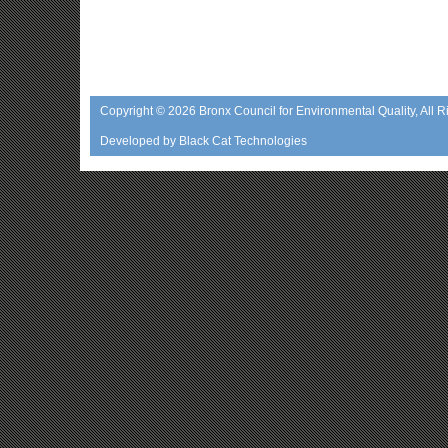
Copyright © 2026
Bronx Council for Environmental Quality
, All 
Developed by
Black Cat Technologies