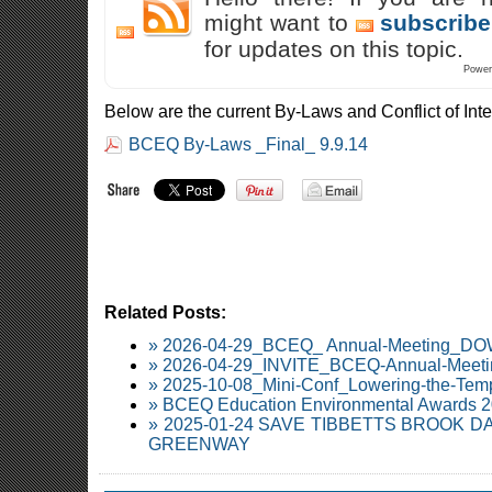
might want to
subscribe
for updates on this topic.
Power
Below are the current By-Laws and Conflict of Int
BCEQ By-Laws _Final_ 9.9.14
Related Posts:
» 2026-04-29_BCEQ_ Annual-Meeting_
» 2026-04-29_INVITE_BCEQ-Annual-Meetin
» 2025-10-08_Mini-Conf_Lowering-the-Temp
» BCEQ Education Environmental Awards 
» 2025-01-24 SAVE TIBBETTS BROOK 
GREENWAY