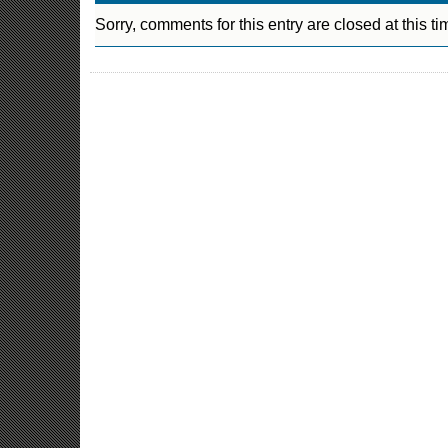
Sorry, comments for this entry are closed at this ti