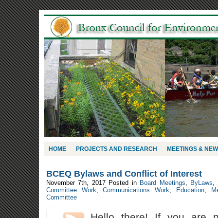
HOME
PROJECTS AND RESEARCH
MEETINGS & NE
BCEQ Bylaws and Conflict of Interest
November 7th, 2017
Posted in
Board Meetings
,
ByLaws
,
Committee Work
,
Communications Work
,
Education
,
Me
Committee
Hello there! If you are 