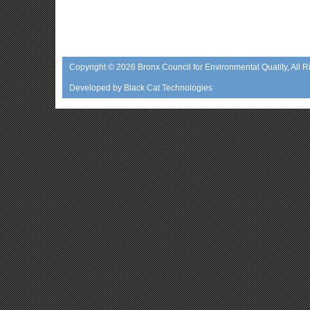
Copyright © 2026
Bronx Council for Environmental Quality
, All 
Developed by
Black Cat Technologies