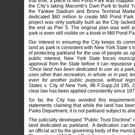
that time, a piece of Mill Pond Park was mapped
the City’s taking Macomb’s Dam Park to build 
the Yankee Stadium and Bronx Terminal Market 
dedicated $60 million to create Mill Pond Par
project was only partially built as the City lacke
the end as Pier 5. The original plan was well p
park is even still visible on a kiosk in Mill Pond Pa
Our interest in ensuring the City keeps its com
land as park is consistent with New York State’s 
of protecting parkland for the use of people as o
public interest, New York State forces municipa
approval from the State before it can repurpose 
“Once land has been dedicated to use as a park, 
uses other than recreation, in whole or in part, t
even for another public purpose, without legis
States v. City of New York, 96 F.Supp.2d 195, 2
clear law has been applied consistently since 187
So far, the City has avoided this requirement
statements claiming that while the land has been
Parks Department, it is not parkland subject to al
The judicially developed “Public Trust Doctrine” 
land dedicated as parkland. A dedication can be
an official act by the governing body of the munici