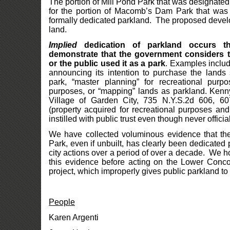
The portion of Mill Pond Park that was designate
for the portion of Macomb’s Dam Park that was 
formally dedicated parkland. The proposed devel
land.
Implied
dedication of parkland occurs t
demonstrate that the government considers t
or the public used it as a park
. Examples includ
announcing its intention to purchase the lands 
park, “master planning” for recreational purp
purposes, or “mapping” lands as parkland. Kenny
Village of Garden City, 735 N.Y.S.2d 606, 6
(property acquired for recreational purposes an
instilled with public trust even though never officia
We have collected voluminous evidence that th
Park, even if unbuilt, has clearly been dedicated
city actions over a period of over a decade. We h
this evidence before acting on the Lower Conc
project, which improperly gives public parkland to
People
Karen Argenti