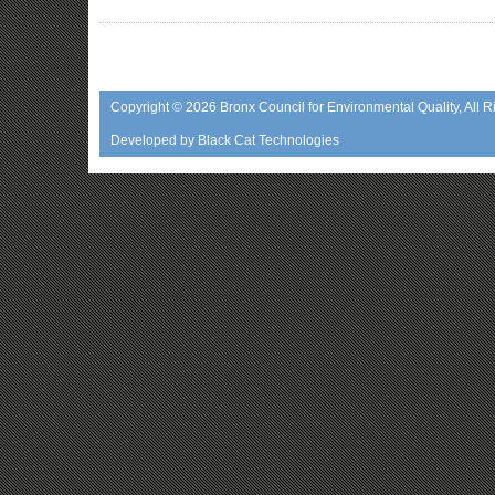
Copyright © 2026
Bronx Council for Environmental Quality
, All 
Developed by
Black Cat Technologies