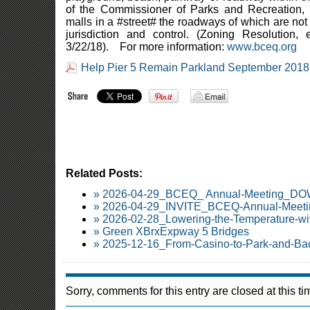
of the Commissioner of Parks and Recreation, e
malls in a #street# the roadways of which are not
jurisdiction and control. (Zoning Resolution,
3/22/18). For more information:
www.bceq.org
Help Pier 5 Remain Parkland September 2018
Related Posts:
» 2026-04-29_BCEQ_ Annual-Meeting_
» 2026-04-29_INVITE_BCEQ-Annual-Meetin
» 2026-02-28_Lowering-the-Temperature-wi
» Green XBrxExpway 5 Bridges
» 2025-12-16_From-Casino-to-Park-and-Ba
Sorry, comments for this entry are closed at this ti