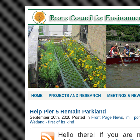
HOME
PROJECTS AND RESEARCH
MEETINGS & NE
Help Pier 5 Remain Parkland
September 16th, 2018
Posted in
Front Page News
,
mill po
Wetland - first of its kind
Hello there! If you are 