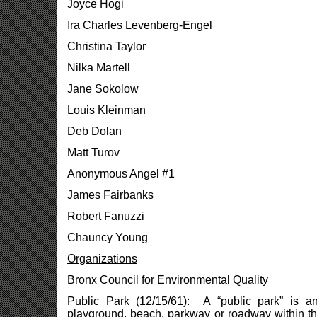
Joyce Hogi
Ira Charles Levenberg-Engel
Christina Taylor
Nilka Martell
Jane Sokolow
Louis Kleinman
Deb Dolan
Matt Turov
Anonymous Angel #1
James Fairbanks
Robert Fanuzzi
Chauncy Young
Organizations
Bronx Council for Environmental Quality
Public Park (12/15/61): A “public park” is a
playground, beach, parkway or roadway within the