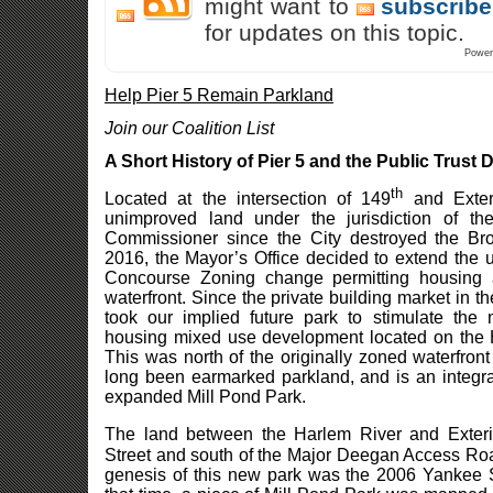
might want to
subscribe
for updates on this topic.
Power
Help Pier 5 Remain Parkland
Join our Coalition List
A Short History of Pier 5 and the Public Trust 
th
Located at the intersection of 149
and Exteri
unimproved land under the jurisdiction of t
Commissioner since the City destroyed the Br
2016, the Mayor’s Office decided to extend the
Concourse Zoning change permitting housing 
waterfront. Since the private building market in t
took our implied future park to stimulate the 
housing mixed use development located on the 
This was north of the originally zoned waterfront
long been earmarked parkland, and is an integral
expanded Mill Pond Park.
The land between the Harlem River and Exterio
Street and south of the Major Deegan Access Roa
genesis of this new park was the 2006 Yankee 