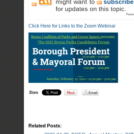
might want to
subscribe
for updates on this topic.
Power
Click Here for Links to the Zoom Webinar
Related Posts: