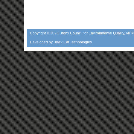
Copyright © 2026
Bronx Council for Environmental Quality
, All 
Developed by
Black Cat Technologies