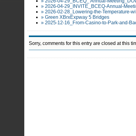
» 2026-04-29_BCEQ_ Annual-Meeting_
» 2026-04-29_INVITE_BCEQ-Annual-Meetin
» 2026-02-28_Lowering-the-Temperature-wi
» Green XBrxExpway 5 Bridges
» 2025-12-16_From-Casino-to-Park-and-Ba
Sorry, comments for this entry are closed at this ti