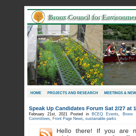
HOME
PROJECTS AND RESEARCH
MEETINGS & NE
Speak Up Candidates Forum Sat 2/27 at 
February 21st, 2021
Posted in
BCEQ Events
,
Bronx
Committees
,
Front Page News
,
sustainable parks
Hello there! If you are 