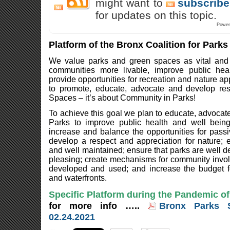
might want to
subscribe
for updates on this topic.
Power
Platform of the Bronx Coalition for Park
We value parks and green spaces as vital and 
communities more livable, improve public hea
provide opportunities for recreation and nature ap
to promote, educate, advocate and develop re
Spaces – it’s about Community in Parks!
To achieve this goal we plan to educate, advocate
Parks to improve public health and well bein
increase and balance the opportunities for passi
develop a respect and appreciation for nature; 
and well maintained; ensure that parks are well d
pleasing; create mechanisms for community invo
developed and used; and increase the budget f
and waterfronts.
Specific Platform during the Pandemic o
for more info …..
Bronx Parks 
02.24.2021