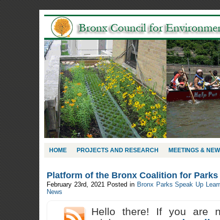
HOME
PROJECTS AND RESEARCH
MEETINGS & NE
Platform of the Bronx Coalition for Park
February 23rd, 2021
Posted in
Bronx Parks Speak Up Lear
News
Hello there! If you are 