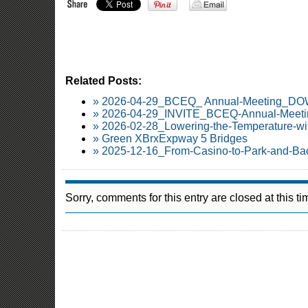
Related Posts:
» 2026-04-29_BCEQ_ Annual-Meeting_
» 2026-04-29_INVITE_BCEQ-Annual-Meetin
» 2026-02-28_Lowering-the-Temperature-wi
» Green XBrxExpway 5 Bridges
» 2025-12-16_From-Casino-to-Park-and-Ba
Sorry, comments for this entry are closed at this ti