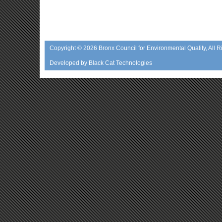
Copyright © 2026
Bronx Council for Environmental Quality
, All 
Developed by
Black Cat Technologies