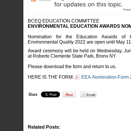
for updates on this topic.
Power
BCEQ EDUCATION COMMITTEE
ENVIRONMENTAL EDUCATION AWARDS NOM
Nomination for the Education Awards of 
Environmental Quality 2022 are open until May 11
Award ceremony will be held on Wednesday, Jun
at Roberto Clemente State Park, Bronx NY
Please download the form and return to us.
HERE IS THE FORM:
EEA-Nomination-Form 2
Related Posts: