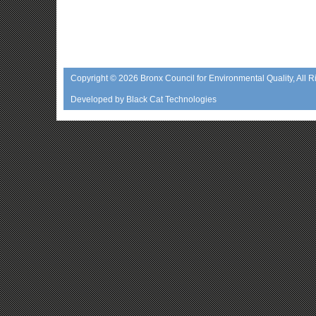
Copyright © 2026
Bronx Council for Environmental Quality
, All 
Developed by
Black Cat Technologies