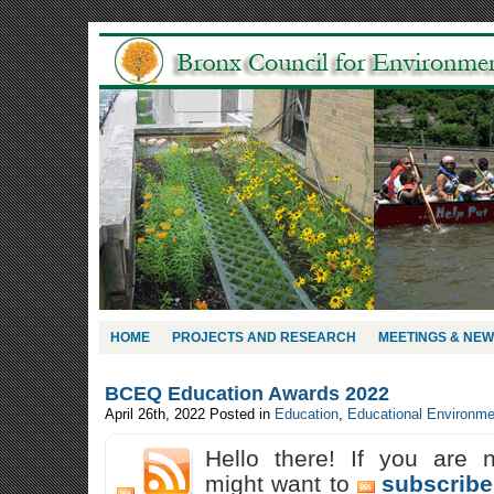
HOME
PROJECTS AND RESEARCH
MEETINGS & NE
BCEQ Education Awards 2022
April 26th, 2022
Posted in
Education
,
Educational Environme
Hello there! If you are 
might want to
subscribe