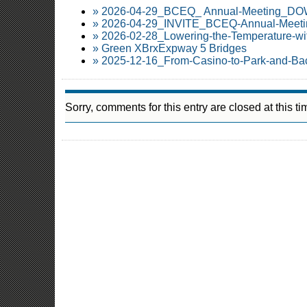
» 2026-04-29_BCEQ_ Annual-Meeting_
» 2026-04-29_INVITE_BCEQ-Annual-Meetin
» 2026-02-28_Lowering-the-Temperature-wi
» Green XBrxExpway 5 Bridges
» 2025-12-16_From-Casino-to-Park-and-Ba
Sorry, comments for this entry are closed at this ti