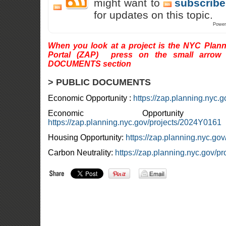
might want to
subscribe
for updates on this topic.
Power
When you look at a project is the NYC Plann
Portal (ZAP) press on the small arrow
DOCUMENTS section
> PUBLIC DOCUMENTS
Economic Opportunity :
https://zap.planning.nyc.
Economic Opportun
https://zap.planning.nyc.gov/projects/2024Y0161
Housing Opportunity:
https://zap.planning.nyc.go
Carbon Neutrality:
https://zap.planning.nyc.gov/p