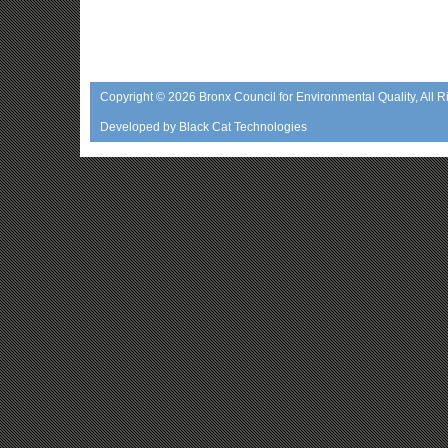
Copyright © 2026
Bronx Council for Environmental Quality
, All 
Developed by
Black Cat Technologies