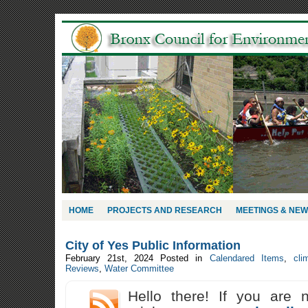
HOME
PROJECTS AND RESEARCH
MEETINGS & NE
City of Yes Public Information
February 21st, 2024
Posted in
Calendared Items
,
cli
Reviews
,
Water Committee
Hello there! If you are 