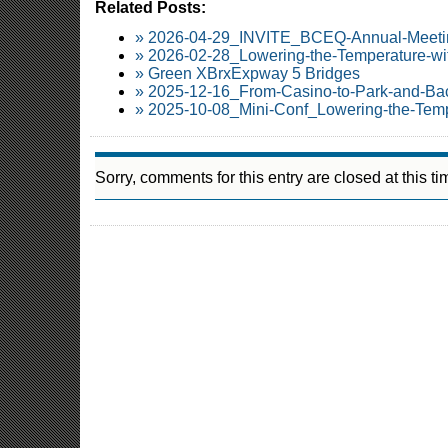
Related Posts:
» 2026-04-29_INVITE_BCEQ-Annual-Meetin
» 2026-02-28_Lowering-the-Temperature-wi
» Green XBrxExpway 5 Bridges
» 2025-12-16_From-Casino-to-Park-and-Ba
» 2025-10-08_Mini-Conf_Lowering-the-Temp
Sorry, comments for this entry are closed at this ti