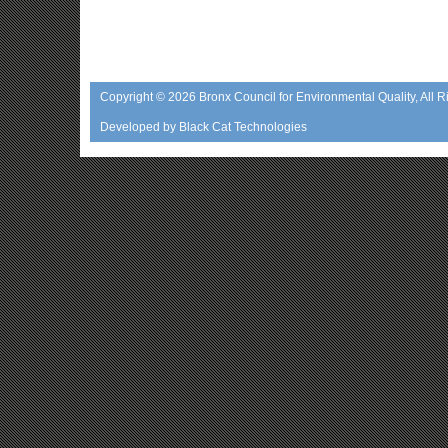
Copyright © 2026
Bronx Council for Environmental Quality
, All 
Developed by
Black Cat Technologies