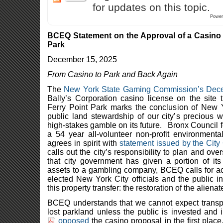
for updates on this topic.
Power
BCEQ Statement on the Approval of a Casino 
Park
December 15, 2025
From Casino to Park and Back Again
The
New York State Gaming Commission’s Dec
Bally’s Corporation casino license on the site 
Ferry Point Park marks the conclusion of New Yo
public land stewardship of our city’s precious 
high-stakes gamble on its future. Bronx Council f
a 54 year all-volunteer non-profit environmenta
agrees in spirit with
statement issued by the City
calls out the city’s responsibility to plan and ov
that city government has given a portion of it
assets to a gambling company, BCEQ calls for ac
elected New York City officials and the public in
this property transfer: the restoration of the alien
BCEQ understands that we cannot expect transpa
lost parkland unless the public is invested and
opposed
the casino proposal in the first pla