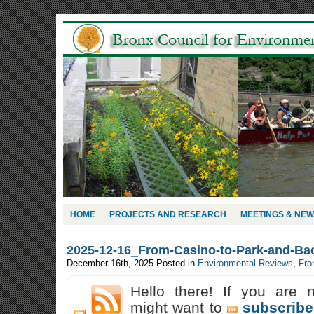
HOME
PROJECTS AND RESEARCH
MEETINGS & NE
2025-12-16_From-Casino-to-Park-and-Ba
December 16th, 2025
Posted in
Environmental Reviews
,
Fro
Hello there! If you are 
might want to
subscribe