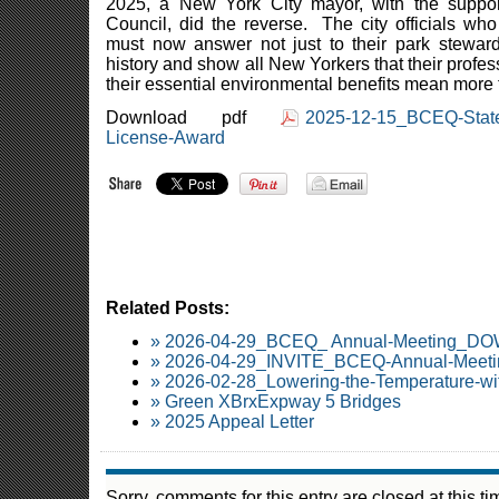
2025, a New York City mayor, with the suppo
Council, did the reverse. The city officials who
must now answer not just to their park steward 
history and show all New Yorkers that their profe
their essential environmental benefits mean more
Download pdf
2025-12-15_BCEQ-State
License-Award
Related Posts:
» 2026-04-29_BCEQ_ Annual-Meeting_
» 2026-04-29_INVITE_BCEQ-Annual-Meetin
» 2026-02-28_Lowering-the-Temperature-wi
» Green XBrxExpway 5 Bridges
» 2025 Appeal Letter
Sorry, comments for this entry are closed at this ti