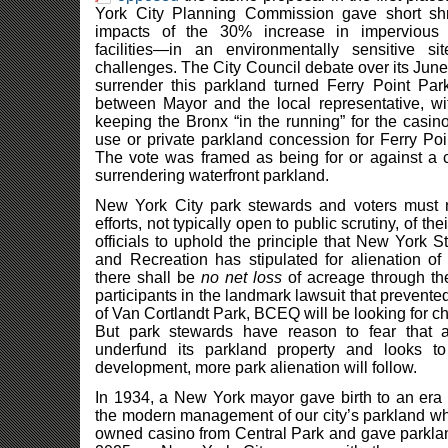
York City Planning Commission gave short shri
impacts of the 30% increase in impervious
facilities—in an environmentally sensitive si
challenges. The City Council debate over its June
surrender this parkland turned Ferry Point Park 
between Mayor and the local representative, wit
keeping the Bronx “in the running” for the casi
use or private parkland concession for Ferry Po
The vote was framed as being for or against a c
surrendering waterfront parkland.
New York City park stewards and voters must n
efforts, not typically open to public scrutiny, of t
officials to uphold the principle that New York 
and Recreation has stipulated for alienation of
there shall be
no net loss
of acreage through th
participants in the landmark lawsuit that prevente
of Van Cortlandt Park, BCEQ will be looking for ch
But park stewards have reason to fear that a
underfund its parkland property and looks to 
development, more park alienation will follow.
In 1934, a New York mayor gave birth to an er
the modern management of our city’s parkland wh
owned casino from Central Park and gave parklan