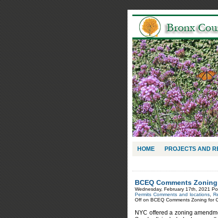
HOME
PROJECTS AND 
BCEQ Comments Zoning f
Wednesday, February 17th, 2021 Po
Permits Comments and locations
,
Re
Off
on BCEQ Comments Zoning for Co
NYC offered a zoning amendment