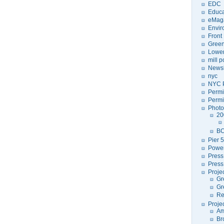
EDC
Educa
eMag
Envir
Front
Green
Lower
mill 
Newsl
nyc
NYC P
Permi
Permi
Photo
20
BC
Pier 5
Power
Press
Press
Proje
Gr
Gr
Re
Proje
Am
Br