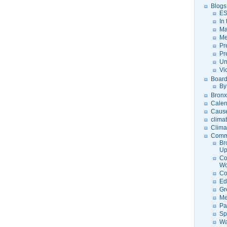
Blogs
ES
In
Ma
Me
Pr
Pr
Un
Vi
Board
By
Bronx
Calen
Caus
clima
Clima
Comm
Br
U
Co
Wo
Co
Ed
Gr
Me
Pa
Sp
Wa