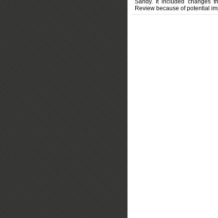
Sandy. It included changes th
Review because of potential im