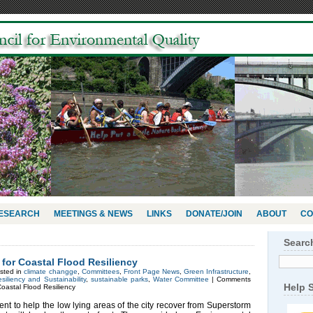
RESEARCH
MEETINGS & NEWS
LINKS
DONATE/JOIN
ABOUT
CO
Searc
or Coastal Flood Resiliency
sted in
climate changge
,
Committees
,
Front Page News
,
Green Infrastructure
,
siliency and Sustainability
,
sustainable parks
,
Water Committee
|
Comments
Help 
astal Flood Resiliency
 to help the low lying areas of the city recover from Superstorm