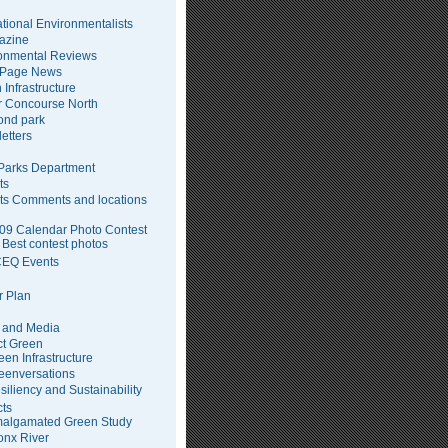
tional Environmentalists
azine
onmental Reviews
 Page News
 Infrastructure
 Concourse North
pond park
etters
arks Department
ts
ts Comments and locations
09 Calendar Photo Contest
Best contest photos
EQ Events
 Plan
 and Media
ct Green
een Infrastructure
eenversations
siliency and Sustainability
cts
algamated Green Study
onx River