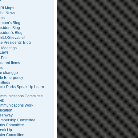
RI Maps
 the News
ps
mber's Blog
esident Blog
esident's Blog
BLOGlievable!
ce Presidents' Blog
 Meetings
Laws
 Point
dared Items
es
te changge
te Emergency
ittees
onx Parks Speak Up Learn
p
mmunications Committee
rk
mmunications Work
ucation
eenway
mbership Committee
rks Committee
eak Up
ter Committee