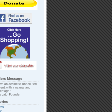
ers Message
ve an aesthetic, unpolluted
ent, with a natural and
heritage."
 Lato, Founder
ories
ves
vy