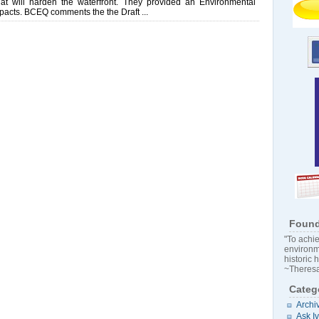
at will harden the waterfront. They provided an Environmental
pacts. BCEQ comments the the Draft ...
Found
"To achie
environm
historic 
~Theresa
Categ
Archi
Ask I