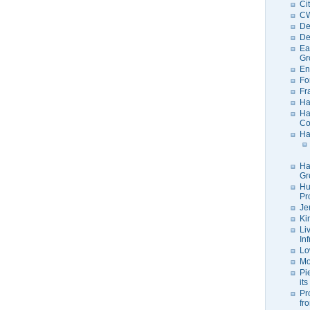
Ci
C
De
De
Ea
Gr
En
Fo
Fr
Ha
Ha
Co
Ha
Ha
Gr
Hu
Pr
Je
Ki
Li
In
Lo
Mo
Pi
its
Pr
fr