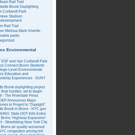
tnam Rail Trail
bbetts Brook Daylighting
n Cortlandt Park
nkee Stadium
development
m Rail Trail
er Melissa Mark-Viverito
inable parks
egorized
nx Environmental
ESF and Van Cortlandt Park
nce Connect Bronx Students
llege-Level Environmental
ce Education and
rdship Experiences - SUNY
ts Brook daylighting project
 final hurdles, set to begin
all - The Riverdale Press
DEP Announces Major
ones in Project to “Daylight”
tts Brook in Bronx - NYC.gov
ING: State DOT Kills Entire
 Bronx ‘Highway Expansion’
ct - Streetsblog New York City
 Bronx air quality worsened
NYC congestion pricing toll