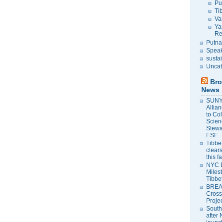
Pu
Ti
Va
Ya
Re
Putna
Speak
susta
Uncat
Bro
News
SUNY 
Allia
to Co
Scien
Stewa
ESF
Tibbet
clears
this f
NYC 
Milest
Tibbe
BREAK
Cross
Proje
South
after 