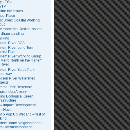
ty of Yes
WTP
fine the Issues
pot Place
st Bronx Coastal Working
oup
vironmental Justice Issues
rdham Landing
acking
rlem River BOA
rlem River Long Term
ntrol Plan
rlem River Working Group
Metro North on the Harlem
River
rlem River Yards Park
eenway
dson River Watershed
ojects
rome Park Reservoir
ngsbridge Armory
ving Ecological Green
frastructure
w Impact Development
tt Haven
er 5 Pop Up Wetland – first of
 kind
otect Bronx Neighborhoods
om Overdevelopment