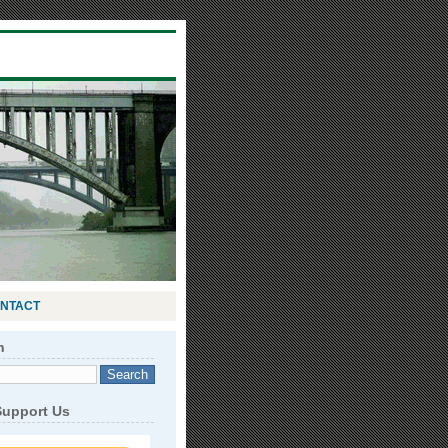
NTACT
h
Support Us