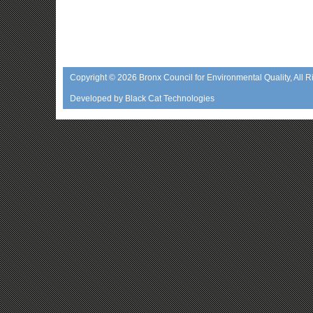
Copyright © 2026
Bronx Council for Environmental Quality
, All 
Developed by
Black Cat Technologies