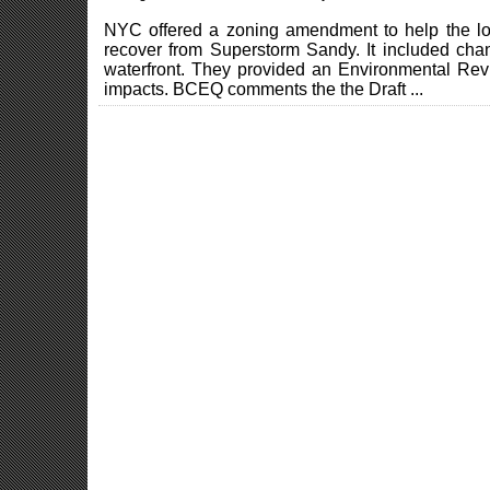
NYC offered a zoning amendment to help the low
recover from Superstorm Sandy. It included chan
waterfront. They provided an Environmental Rev
impacts. BCEQ comments the the Draft ...