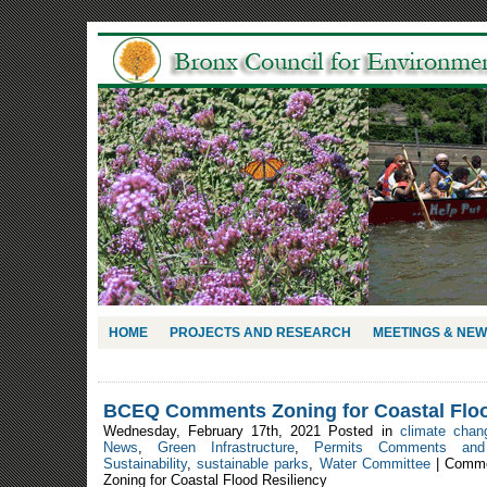
HOME
PROJECTS AND RESEARCH
MEETINGS & NE
BCEQ Comments Zoning for Coastal Floo
Wednesday, February 17th, 2021 Posted in
climate chan
News
,
Green Infrastructure
,
Permits Comments and 
Sustainability
,
sustainable parks
,
Water Committee
|
Comme
Zoning for Coastal Flood Resiliency