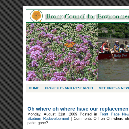
HOME
PROJECTS AND RESEARCH
MEETINGS & NE
Oh where oh where have our replacemen
Monday, August 31st, 2009 Posted in
Front Page Ne
Stadium Redevelopment
|
Comments Off
on Oh where oh 
parks gone?