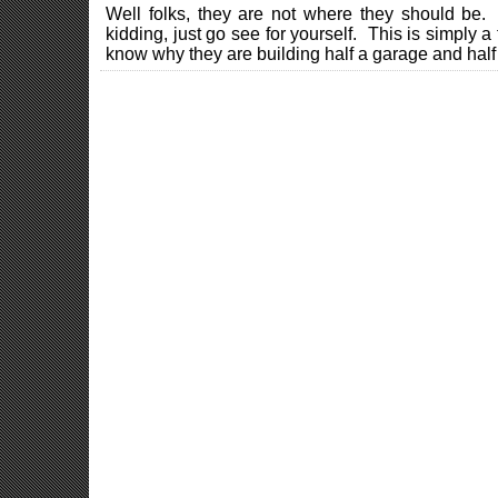
Well folks, they are not where they should be.
kidding, just go see for yourself. This is simply a 
know why they are building half a garage and half 