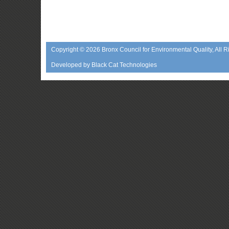
Copyright © 2026
Bronx Council for Environmental Quality
, All 
Developed by
Black Cat Technologies