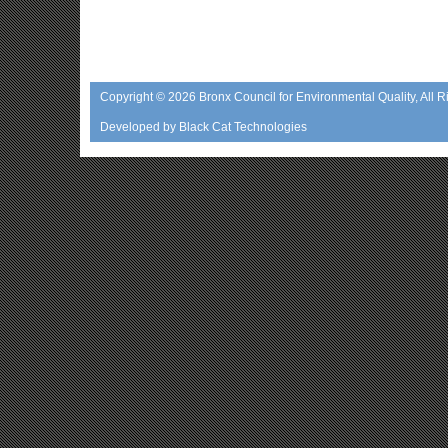
Copyright © 2026
Bronx Council for Environmental Quality
, All 
Developed by
Black Cat Technologies