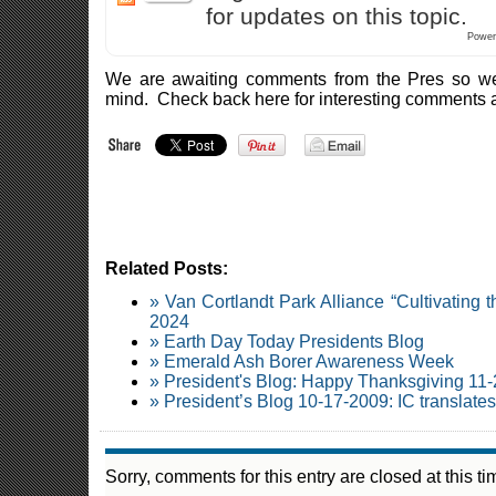
for updates on this topic.
Power
We are awaiting comments from the Pres so we 
mind. Check back here for interesting comments 
Related Posts:
» Van Cortlandt Park Alliance “Cultivating
2024
» Earth Day Today Presidents Blog
» Emerald Ash Borer Awareness Week
» President's Blog: Happy Thanksgiving 11
» President’s Blog 10-17-2009: IC translate
Sorry, comments for this entry are closed at this ti