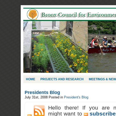
HOME
PROJECTS AND RESEARCH
MEETINGS & NE
Presidents Blog
July 31st, 2008
Posted in
President's Blog
Hello there! If you are 
might want to
subscribe