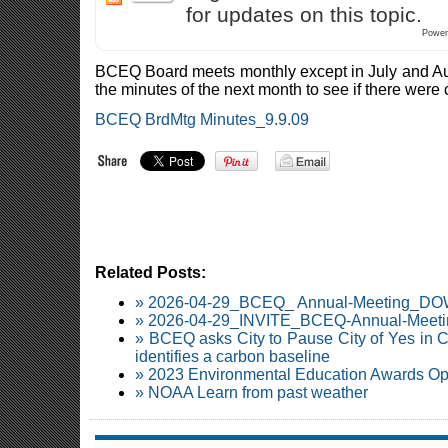
for updates on this topic.
Power
BCEQ Board meets monthly except in July and A
the minutes of the next month to see if there were c
BCEQ BrdMtg Minutes_9.9.09
Related Posts:
» 2026-04-29_BCEQ_ Annual-Meeting_
» 2026-04-29_INVITE_BCEQ-Annual-Meetin
» BCEQ asks City to Pause City of Yes in C
identifies a carbon baseline
» 2023 Environmental Education Awards O
» NOAA Learn from past weather