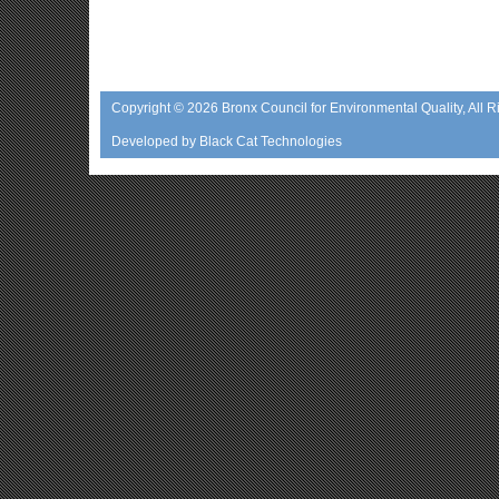
Copyright © 2026
Bronx Council for Environmental Quality
, All 
Developed by
Black Cat Technologies