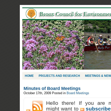
HOME
PROJECTS AND RESEARCH
MEETINGS & NE
Minutes of Board Meetings
October 17th, 2009
Posted in
Board Meetings
Hello there! If you are 
might want to
subscribe