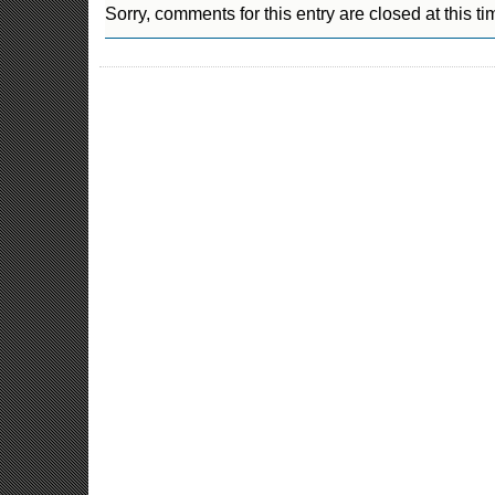
Sorry, comments for this entry are closed at this ti