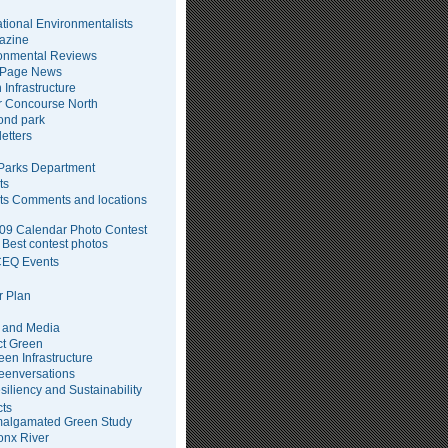
tional Environmentalists
azine
onmental Reviews
 Page News
 Infrastructure
 Concourse North
pond park
etters
arks Department
ts
ts Comments and locations
09 Calendar Photo Contest
Best contest photos
EQ Events
 Plan
 and Media
ct Green
een Infrastructure
eenversations
siliency and Sustainability
cts
algamated Green Study
onx River