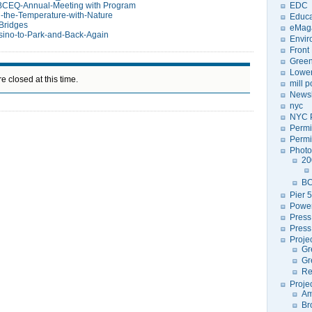
BCEQ-Annual-Meeting with Program
EDC
-the-Temperature-with-Nature
Educa
Bridges
eMag
ino-to-Park-and-Back-Again
Envir
Front
Green
Lower
e closed at this time.
mill 
Newsl
nyc
NYC P
Permi
Permi
Photo
20
BC
Pier 5
Power
Press
Press
Proje
Gr
Gr
Re
Proje
Am
Br