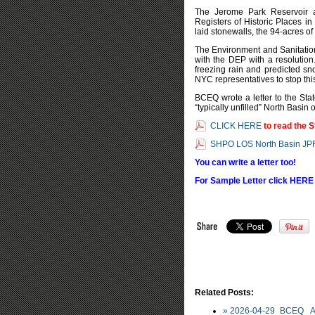
The Jerome Park Reservoir a
Registers of Historic Places in
laid stonewalls, the 94-acres o
The Environment and Sanitatio
with the DEP with a resolutio
freezing rain and predicted s
NYC representatives to stop thi
BCEQ wrote a letter to the Stat
“typically unfilled” North Basin
CLICK HERE
to read the S
SHPO LOS North Basin JP
You can write a letter too!
For Sample Letter click HERE
Related Posts:
» 2026-04-29_BCEQ_