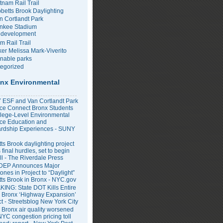
tnam Rail Trail
bbetts Brook Daylighting
n Cortlandt Park
nkee Stadium
development
m Rail Trail
er Melissa Mark-Viverito
inable parks
egorized
nx Environmental
ESF and Van Cortlandt Park
nce Connect Bronx Students
llege-Level Environmental
ce Education and
rdship Experiences - SUNY
ts Brook daylighting project
 final hurdles, set to begin
all - The Riverdale Press
DEP Announces Major
ones in Project to “Daylight”
tts Brook in Bronx - NYC.gov
ING: State DOT Kills Entire
 Bronx ‘Highway Expansion’
ct - Streetsblog New York City
 Bronx air quality worsened
NYC congestion pricing toll