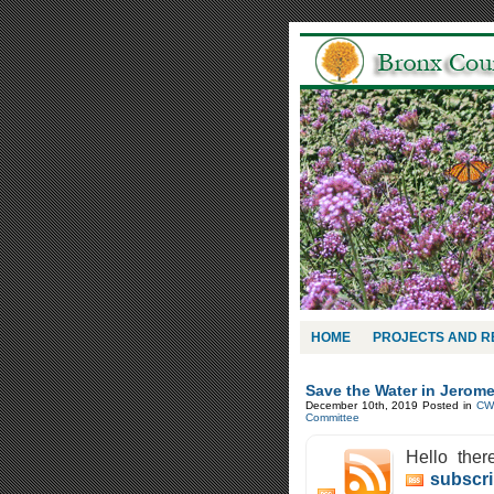
HOME
PROJECTS AND 
Save the Water in Jerome
December 10th, 2019
Posted in
CW
Committee
Hello ther
subscri