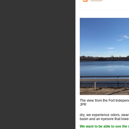
The view from the Fort Indepen
JPR
dry, we experience odors, swar
basin and an eyesore that lowers
We want to be able to see the 