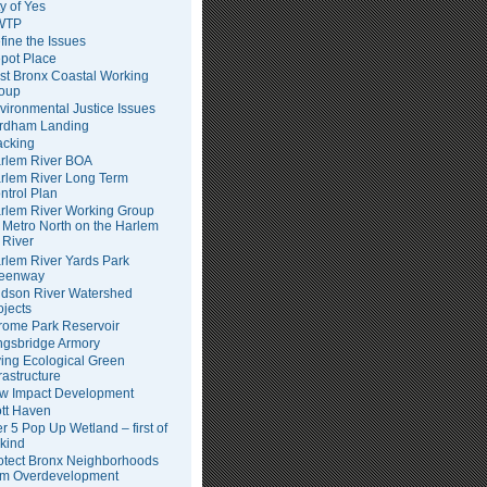
ty of Yes
WTP
fine the Issues
pot Place
st Bronx Coastal Working
oup
vironmental Justice Issues
rdham Landing
acking
rlem River BOA
rlem River Long Term
ntrol Plan
rlem River Working Group
Metro North on the Harlem
River
rlem River Yards Park
eenway
dson River Watershed
ojects
rome Park Reservoir
ngsbridge Armory
ving Ecological Green
frastructure
w Impact Development
tt Haven
er 5 Pop Up Wetland – first of
 kind
otect Bronx Neighborhoods
om Overdevelopment