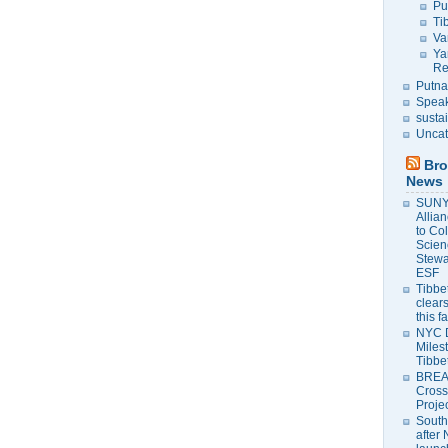
Pu
Ti
Va
Ya
Re
Putna
Speak
susta
Uncat
Bro
News
SUNY 
Allia
to Co
Scien
Stewa
ESF
Tibbet
clears
this f
NYC 
Milest
Tibbe
BREAK
Cross
Proje
South
after 