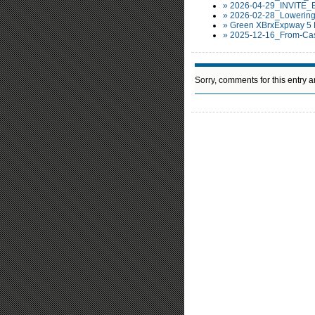
» 2026-04-29_INVITE_
» 2026-02-28_Lowering
» Green XBrxExpway 5 
» 2025-12-16_From-Cas
Sorry, comments for this entry ar