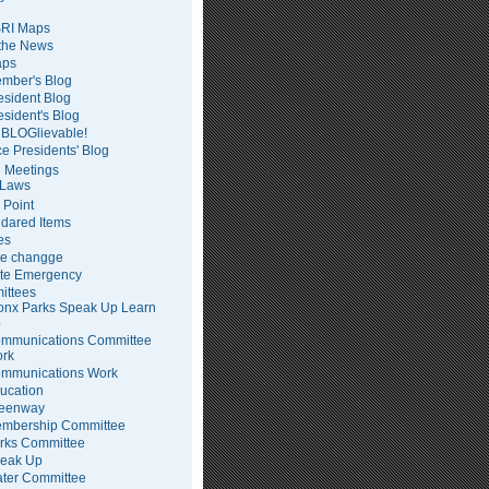
RI Maps
 the News
ps
mber's Blog
esident Blog
esident's Blog
BLOGlievable!
ce Presidents' Blog
 Meetings
Laws
 Point
dared Items
es
te changge
te Emergency
ittees
onx Parks Speak Up Learn
p
mmunications Committee
rk
mmunications Work
ucation
eenway
mbership Committee
rks Committee
eak Up
ter Committee