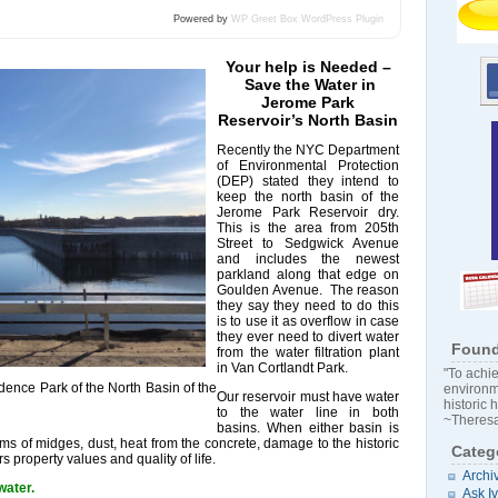
Powered by
WP Greet Box
WordPress Plugin
Your help is Needed –
Save the Water in
Jerome Park
Reservoir’s North Basin
Recently the NYC Department
of Environmental Protection
(DEP) stated they intend to
keep the north basin of the
Jerome Park Reservoir dry.
This is the area from 205th
Street to Sedgwick Avenue
and includes the newest
parkland along that edge on
Goulden Avenue. The reason
they say they need to do this
is to use it as overflow in case
they ever need to divert water
Found
from the water filtration plant
in Van Cortlandt Park.
"To achie
dence Park of the North Basin of the
environm
Our reservoir must have water
historic 
to the water line in both
~Theresa
basins. When either basin is
ms of midges, dust, heat from the concrete, damage to the historic
Categ
 property values and quality of life.
Archi
water.
Ask I