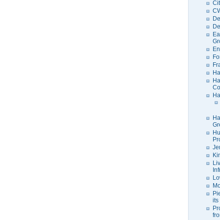
Ci
C
De
De
Ea
Gr
En
Fo
Fr
Ha
Ha
Co
Ha
Ha
Gr
Hu
Pr
Je
Ki
Li
In
Lo
Mo
Pi
its
Pr
fr