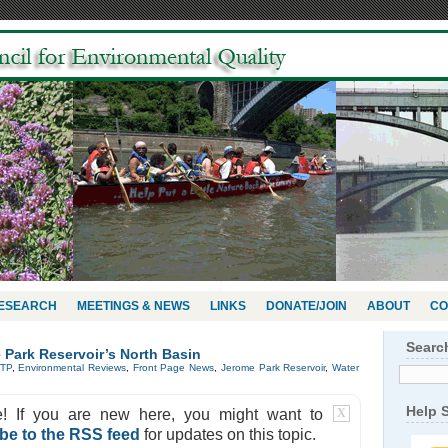
RESEARCH
MEETINGS & NEWS
LINKS
DONATE/JOIN
ABOUT
CO
Searc
 Park Reservoir’s North Basin
TP
,
Environmental Reviews
,
Front Page News
,
Jerome Park Reservoir
,
Water
Help 
e! If you are new here, you might want to
X
be to the RSS feed
for updates on this topic.