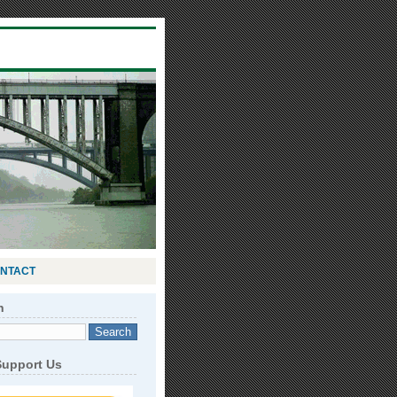
NTACT
h
Support Us