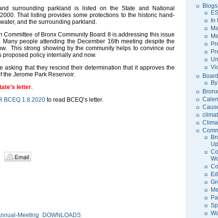
Blogs
nd surrounding parkland is listed on the State and National
ES
 2000. That listing provides some protections to the historic hand-
In
f water, and the surrounding parkland.
Ma
n Committee of Bronx Community Board 8 is addressing this issue
Me
n. Many people attending the December 16th meeting despite the
Pr
now. This strong showing by the community helps to convince our
Pr
s proposed policy internally and now.
Un
Vi
e asking that they rescind their determination that it approves the
 of the Jerome Park Reservoir.
Board
By
tate’s letter
.
Bronx
Calen
R BCEQ 1.8.2020
to read BCEQ’s letter.
Caus
clima
Clima
Comm
Br
U
Co
Wo
Co
Ed
Gr
Me
Pa
Sp
Wa
 Annual-Meeting_DOWNLOADS