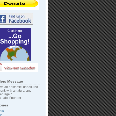
ers Message
ve an aesthetic, unpolluted
ent, with a natural and
heritage."
 Lato, Founder
ories
ves
vy