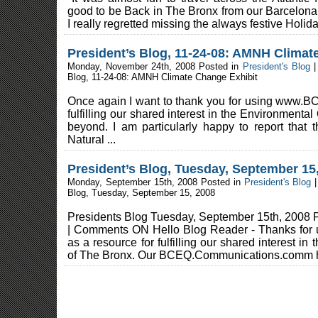
good to be Back in The Bronx from our Barcelona
I really regretted missing the always festive Holida
President’s Blog, 11-24-08: AMNH Climat
Monday, November 24th, 2008 Posted in
President's Blog
Blog, 11-24-08: AMNH Climate Change Exhibit
Once again I want to thank you for using www.BC
fulfilling our shared interest in the Environmenta
beyond. I am particularly happy to report tha
Natural ...
President’s Blog, Tuesday, September 15
Monday, September 15th, 2008 Posted in
President's Blog
Blog, Tuesday, September 15, 2008
Presidents Blog Tuesday, September 15th, 2008 P
| Comments ON Hello Blog Reader - Thanks for
as a resource for fulfilling our shared interest in
of The Bronx. Our BCEQ.Communications.comm h