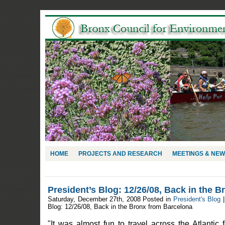
HOME
PROJECTS AND RESEARCH
MEETINGS & NE
President’s Blog: 12/26/08, Back in the 
Saturday, December 27th, 2008 Posted in
President's Blog
Blog: 12/26/08, Back in the Bronx from Barcelona
"It was almost fun to travel across the Atlantic f