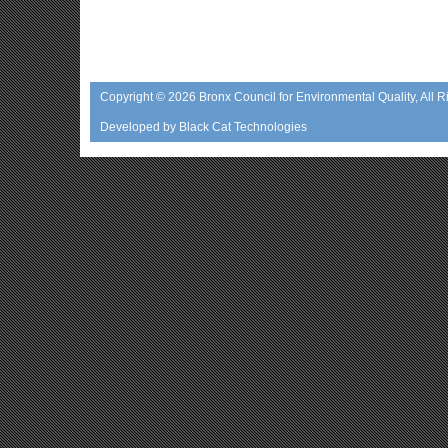
Copyright © 2026
Bronx Council for Environmental Quality
, All 
Developed by
Black Cat Technologies